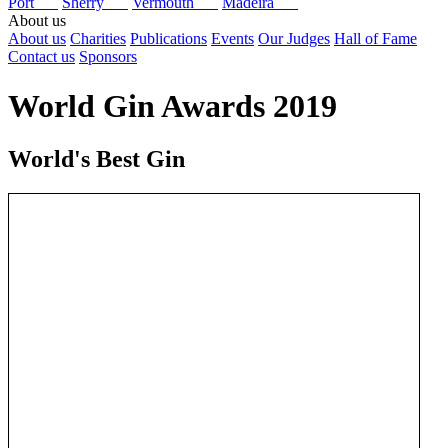
Port
Sherry
Vermouth
Madeira
About us
About us
Charities
Publications
Events
Our Judges
Hall of Fame
Contact us
Sponsors
World Gin Awards 2019
World's Best Gin