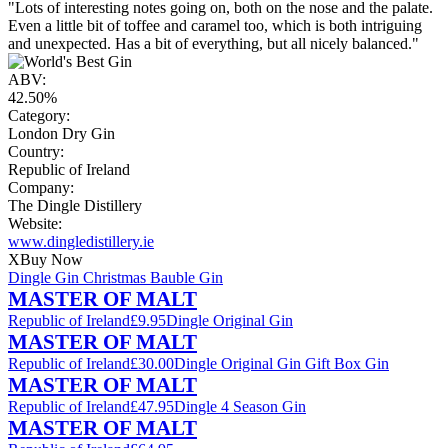
"Lots of interesting notes going on, both on the nose and the palate.
Even a little bit of toffee and caramel too, which is both intriguing
and unexpected. Has a bit of everything, but all nicely balanced."
ABV:
42.50%
Category:
London Dry Gin
Country:
Republic of Ireland
Company:
The Dingle Distillery
Website:
www.dingledistillery.ie
X
Buy Now
Dingle Gin Christmas Bauble Gin
MASTER OF MALT
Republic of Ireland
£9.95
Dingle Original Gin
MASTER OF MALT
Republic of Ireland
£30.00
Dingle Original Gin Gift Box Gin
MASTER OF MALT
Republic of Ireland
£47.95
Dingle 4 Season Gin
MASTER OF MALT