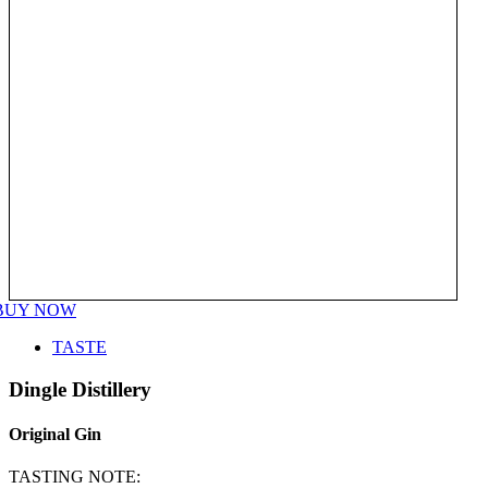
BUY NOW
TASTE
Dingle Distillery
Original Gin
TASTING NOTE: