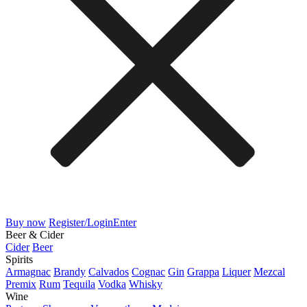
Buy now
Register/Login
Enter
Beer & Cider
Cider
Beer
Spirits
Armagnac
Brandy
Calvados
Cognac
Gin
Grappa
Liquer
Mezcal
Premix
Rum
Tequila
Vodka
Whisky
Wine