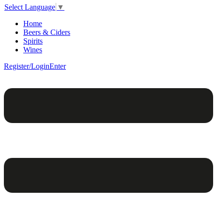
Select Language
▼
Home
Beers & Ciders
Spirits
Wines
Register/Login
Enter