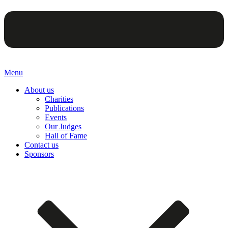
Menu
About us
Charities
Publications
Events
Our Judges
Hall of Fame
Contact us
Sponsors