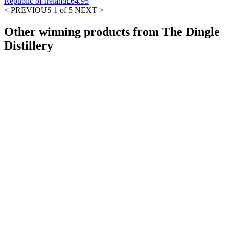
Republic of Ireland
£64.95
< PREVIOUS
1 of 5
NEXT >
Other winning products from The Dingle
Distillery