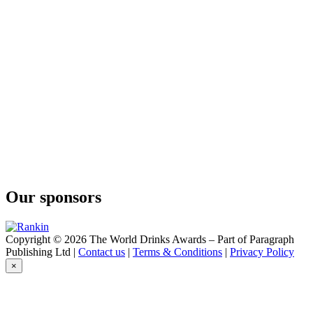
Dingle Single Malt Whiskey Batch No. 4
The Dingle Distillery
Dingle Single Malt Whiskey Batch No. 3
Our sponsors
Copyright © 2026 The World Drinks Awards – Part of Paragraph
Publishing Ltd |
Contact us
|
Terms & Conditions
|
Privacy Policy
×