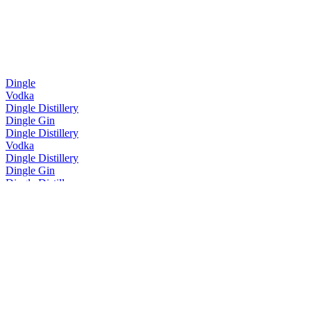
Dingle
Vodka
Dingle Distillery
Dingle Gin
Dingle Distillery
Vodka
Dingle Distillery
Dingle Gin
Dingle Distillery
Batch No. 5
Dingle Distillery
Dingle Gin
Dingle Distillery
Dingle Vodka
Dingle Distillery
Original Gin
Dingle Distillery
Original Gin
The Dingle Distillery