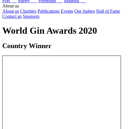
Port
Sherry
Vermouth
Madeira
About us
About us
Charities
Publications
Events
Our Judges
Hall of Fame
Contact us
Sponsors
World Gin Awards 2020
Country Winner