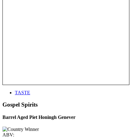
TASTE
Gospel Spirits
Barrel Aged Piet Honingh Genever
ABV: