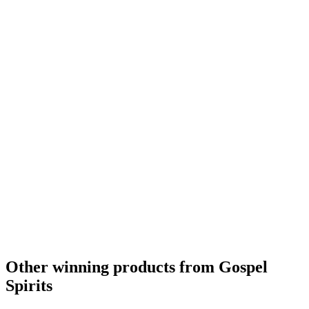
Other winning products from Gospel
Spirits