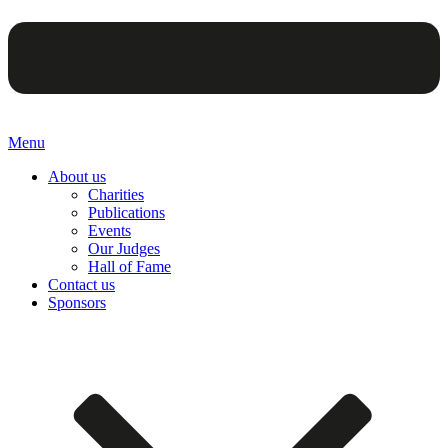
Menu
About us
Charities
Publications
Events
Our Judges
Hall of Fame
Contact us
Sponsors