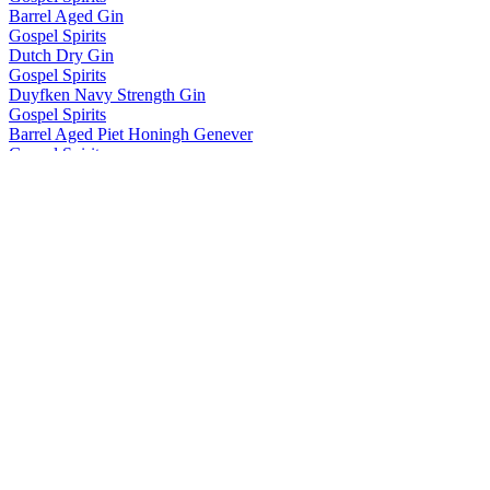
Barrel Aged Gin
Gospel Spirits
Dutch Dry Gin
Gospel Spirits
Duyfken Navy Strength Gin
Gospel Spirits
Barrel Aged Piet Honingh Genever
Gospel Spirits
Barrel Aged Piet Honingh Genever
Gospel Spirits
Barrel Aged Gin
Gospel Spirits
Dutch Gin
Gospel Spirits
Barrel Aged Piet Honingh Genever