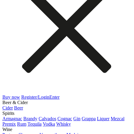
Buy now
Register/Login
Enter
Beer & Cider
Cider
Beer
Spirits
Armagnac
Brandy
Calvados
Cognac
Gin
Grappa
Liquer
Mezcal
Premix
Rum
Tequila
Vodka
Whisky
Wine