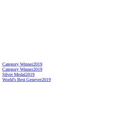
Category Winner
2019
Category Winner
2019
Silver Medal
2019
World's Best Genever
2019