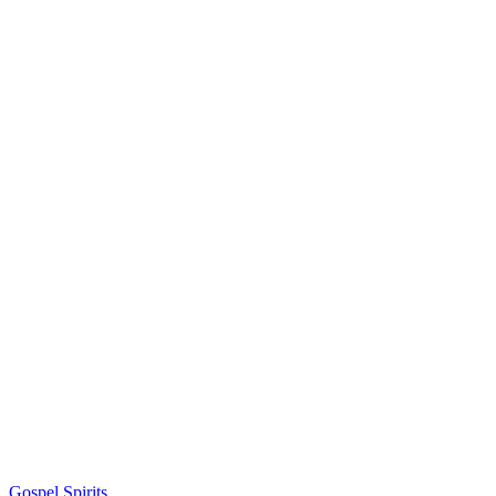
Gospel Spirits