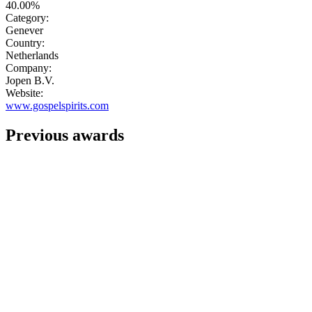
40.00%
Category:
Genever
Country:
Netherlands
Company:
Jopen B.V.
Website:
www.gospelspirits.com
Previous awards