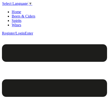
Select Language
▼
Home
Beers & Ciders
Spirits
Wines
Register/Login
Enter