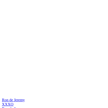
Ron de Jeremy
XXXO