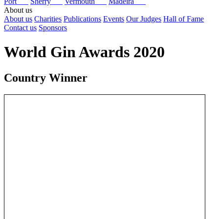
Port
Sherry
Vermouth
Madeira
About us
About us
Charities
Publications
Events
Our Judges
Hall of Fame
Contact us
Sponsors
World Gin Awards 2020
Country Winner