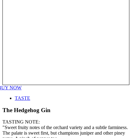
BUY NOW
TASTE
The Hedgehog Gin
TASTING NOTE:
"Sweet fruity notes of the orchard variety and a subtle farminess.
The palate is sweet first, but champions juniper and other piney