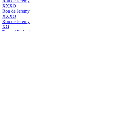
Ron de Jeremy
XXXO
Ron de Jeremy
XXXO
Ron de Jeremy
XO
Tom of Finland
Organic Vodka
Tom of Finland
Organic Vodka
Tom Of Finland Organic Vodka