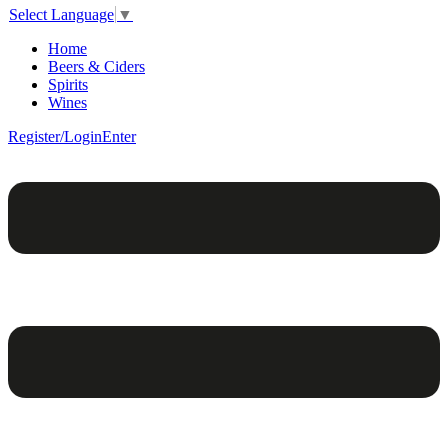
Select Language
▼
Home
Beers & Ciders
Spirits
Wines
Register/Login
Enter