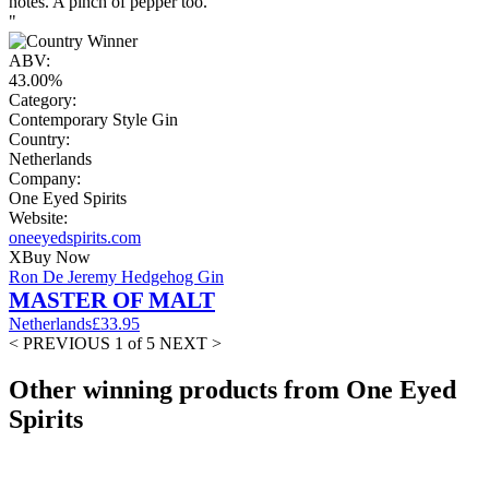
notes. A pinch of pepper too.
"
ABV:
43.00%
Category:
Contemporary Style Gin
Country:
Netherlands
Company:
One Eyed Spirits
Website:
oneeyedspirits.com
X
Buy Now
Ron De Jeremy Hedgehog Gin
MASTER OF MALT
Netherlands
£33.95
< PREVIOUS
1 of 5
NEXT >
Other winning products from One Eyed
Spirits