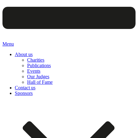
Menu
About us
Charities
Publications
Events
Our Judges
Hall of Fame
Contact us
Sponsors