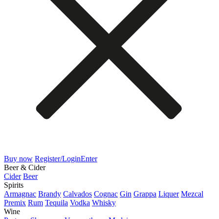
Buy now
Register/Login
Enter
Beer & Cider
Cider
Beer
Spirits
Armagnac
Brandy
Calvados
Cognac
Gin
Grappa
Liquer
Mezcal
Premix
Rum
Tequila
Vodka
Whisky
Wine