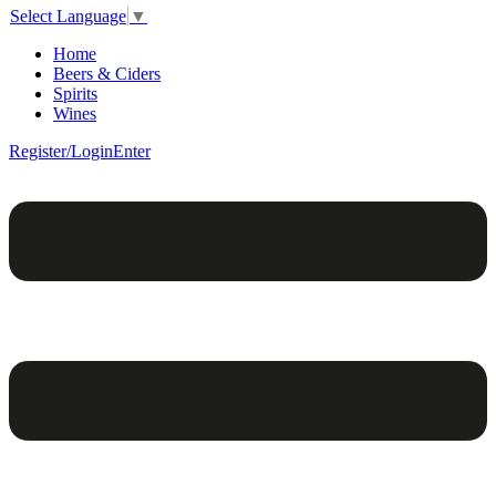
Select Language
▼
Home
Beers & Ciders
Spirits
Wines
Register/Login
Enter