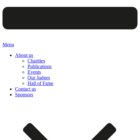
Menu
About us
Charities
Publications
Events
Our Judges
Hall of Fame
Contact us
Sponsors