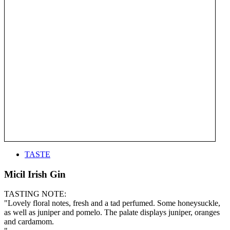
TASTE
Micil Irish Gin
TASTING NOTE:
"Lovely floral notes, fresh and a tad perfumed. Some honeysuckle,
as well as juniper and pomelo. The palate displays juniper, oranges
and cardamom.