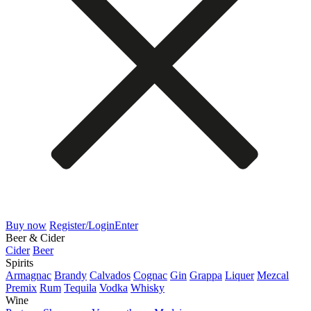
Buy now
Register/Login
Enter
Beer & Cider
Cider
Beer
Spirits
Armagnac
Brandy
Calvados
Cognac
Gin
Grappa
Liquer
Mezcal
Premix
Rum
Tequila
Vodka
Whisky
Wine