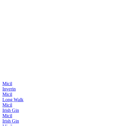
Micil
Inverin
Micil
Long Walk
Micil
Irish Gin
Micil
Irish Gin
Micil
Irish Gin