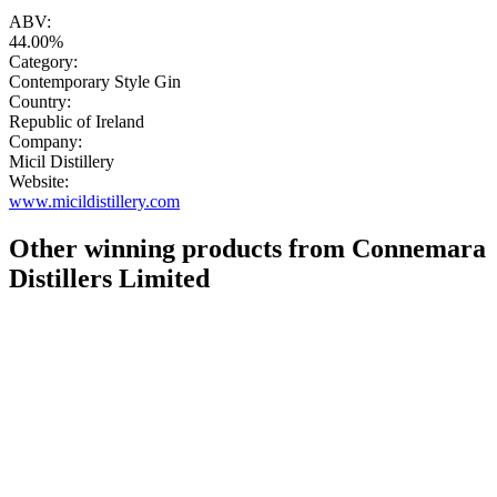
"
ABV:
44.00%
Category:
Contemporary Style Gin
Country:
Republic of Ireland
Company:
Micil Distillery
Website:
www.micildistillery.com
Other winning products from Connemara
Distillers Limited