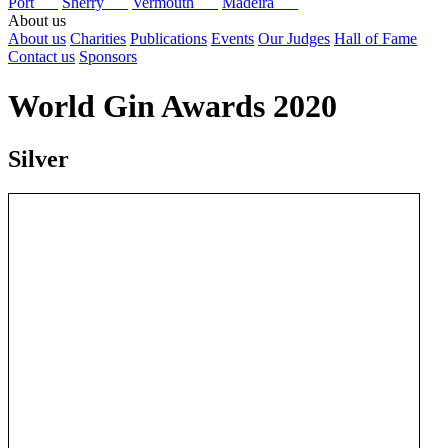
Port
Sherry
Vermouth
Madeira
About us
About us
Charities
Publications
Events
Our Judges
Hall of Fame
Contact us
Sponsors
World Gin Awards 2020
Silver