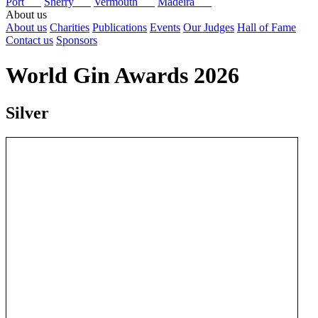
Port
Sherry
Vermouth
Madeira
About us
About us
Charities
Publications
Events
Our Judges
Hall of Fame
Contact us
Sponsors
World Gin Awards 2026
Silver