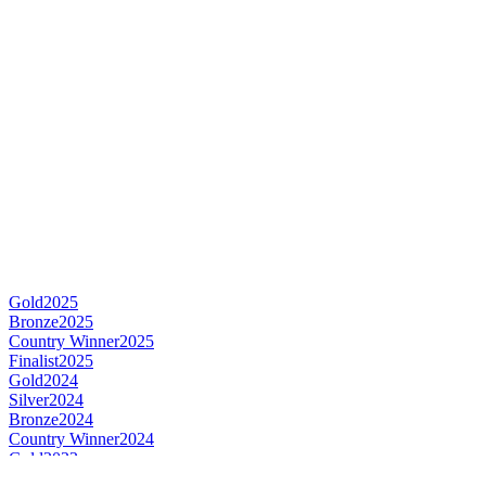
Gold
2025
Bronze
2025
Country Winner
2025
Finalist
2025
Gold
2024
Silver
2024
Bronze
2024
Country Winner
2024
Gold
2023
Country Winner
2023