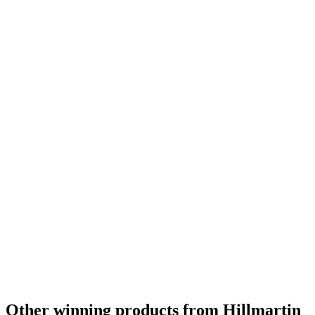
Bronze
2022
Other winning products from Hillmartin