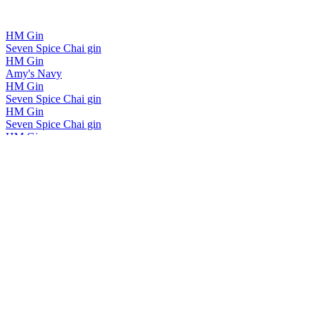
HM Gin
Seven Spice Chai gin
HM Gin
Amy's Navy
HM Gin
Seven Spice Chai gin
HM Gin
Seven Spice Chai gin
HM Gin
Seven Spice Chai gin
HM Gin
Rare Dry
HM Gin
2023 Single Vineyard Pinot Noir Gin
HM Gin
Seven Spice Chai gin
HM GIN
Rare Dry
HM GIN
Rare Dry
HM Gin
No 5 Orange Squeeze