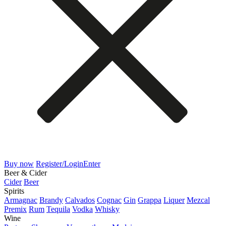
Buy now
Register/Login
Enter
Beer & Cider
Cider
Beer
Spirits
Armagnac
Brandy
Calvados
Cognac
Gin
Grappa
Liquer
Mezcal
Premix
Rum
Tequila
Vodka
Whisky
Wine