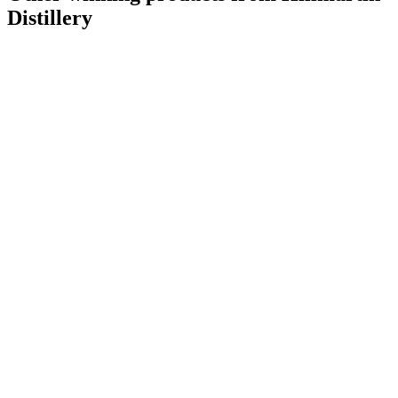
Distillery