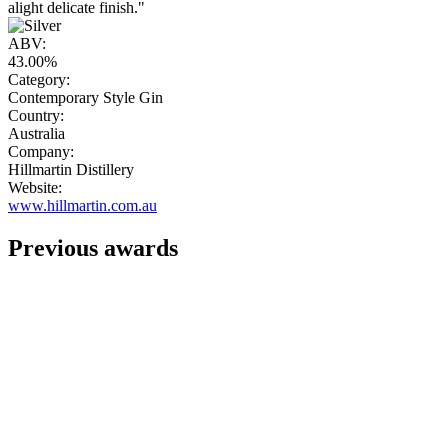
alight delicate finish."
ABV:
43.00%
Category:
Contemporary Style Gin
Country:
Australia
Company:
Hillmartin Distillery
Website:
www.hillmartin.com.au
Previous awards