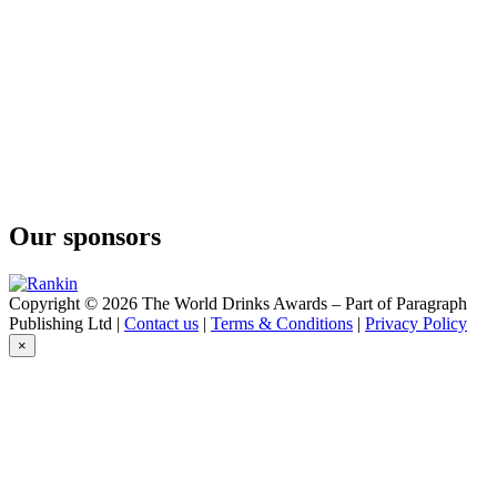
Our sponsors
Copyright © 2026 The World Drinks Awards – Part of Paragraph
Publishing Ltd |
Contact us
|
Terms & Conditions
|
Privacy Policy
×