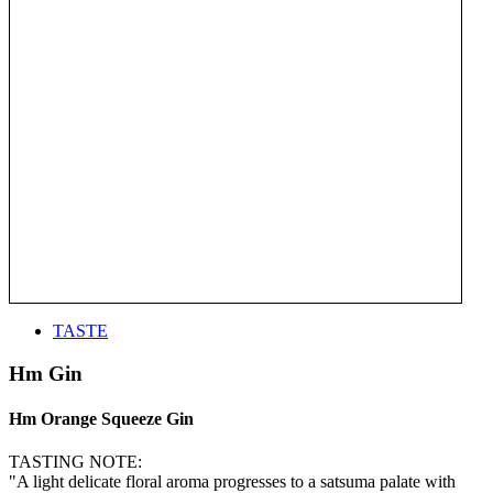
TASTE
Hm Gin
Hm Orange Squeeze Gin
TASTING NOTE:
"A light delicate floral aroma progresses to a satsuma palate with