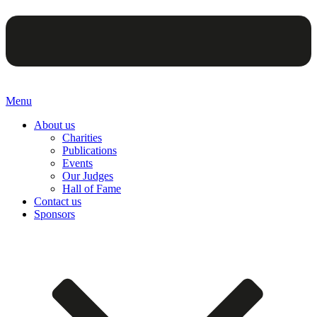
Menu
About us
Charities
Publications
Events
Our Judges
Hall of Fame
Contact us
Sponsors