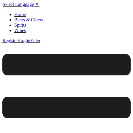
Select Language
▼
Home
Beers & Ciders
Spirits
Wines
Register/Login
Enter