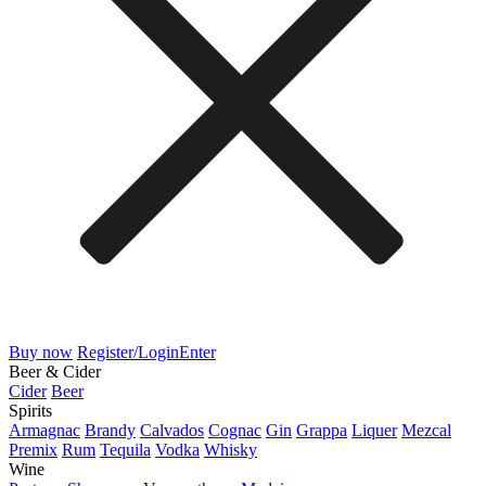
Buy now
Register/Login
Enter
Beer & Cider
Cider
Beer
Spirits
Armagnac
Brandy
Calvados
Cognac
Gin
Grappa
Liquer
Mezcal
Premix
Rum
Tequila
Vodka
Whisky
Wine