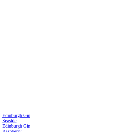
Edinburgh Gin
Seaside
Edinburgh Gin
Raspberry