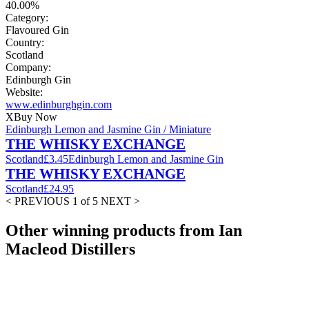
40.00%
Category:
Flavoured Gin
Country:
Scotland
Company:
Edinburgh Gin
Website:
www.edinburghgin.com
X
Buy Now
Edinburgh Lemon and Jasmine Gin / Miniature
THE WHISKY EXCHANGE
Scotland
£3.45
Edinburgh Lemon and Jasmine Gin
THE WHISKY EXCHANGE
Scotland
£24.95
< PREVIOUS
1 of 5
NEXT >
Other winning products from Ian
Macleod Distillers