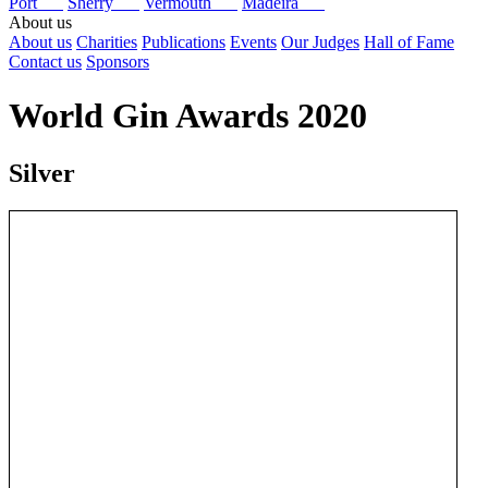
Port
Sherry
Vermouth
Madeira
About us
About us
Charities
Publications
Events
Our Judges
Hall of Fame
Contact us
Sponsors
World Gin Awards 2020
Silver