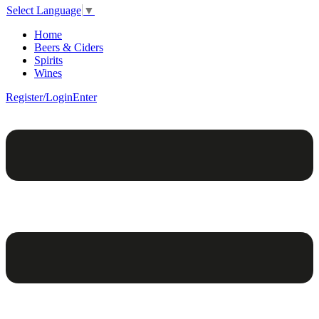
Select Language
▼
Home
Beers & Ciders
Spirits
Wines
Register/Login
Enter