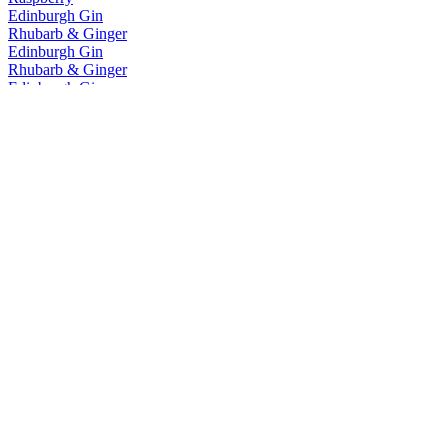
Edinburgh Gin
Rhubarb & Ginger
Edinburgh Gin
Rhubarb & Ginger
Edinburgh Gin
Cannonball
Edinburgh Gin
Classic
Edinburgh Gin
Seaside
Edinburgh Gin
Rhubarb & Ginger
Edinburgh Gin
Rhubarb & Ginger
Edinburgh Gin
Rhubarb & Ginger
Edinburgh Gin
Gooseberry & Elderflower
Edinburgh Gin
Classic
Edinburgh Gin
1670
Edinburgh Gin
Raspberry
Edinburgh Gin