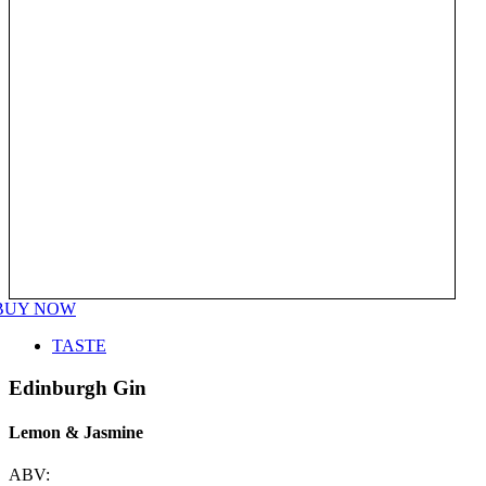
BUY NOW
TASTE
Edinburgh Gin
Lemon & Jasmine
ABV: