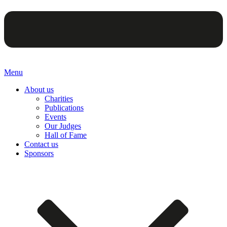
Menu
About us
Charities
Publications
Events
Our Judges
Hall of Fame
Contact us
Sponsors