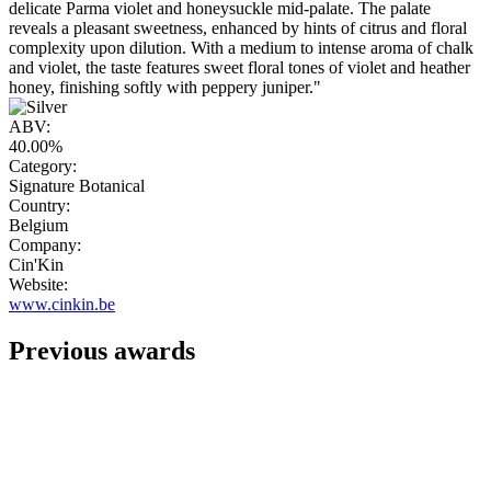
delicate Parma violet and honeysuckle mid-palate. The palate
reveals a pleasant sweetness, enhanced by hints of citrus and floral
complexity upon dilution. With a medium to intense aroma of chalk
and violet, the taste features sweet floral tones of violet and heather
honey, finishing softly with peppery juniper."
ABV:
40.00%
Category:
Signature Botanical
Country:
Belgium
Company:
Cin'Kin
Website:
www.cinkin.be
Previous awards