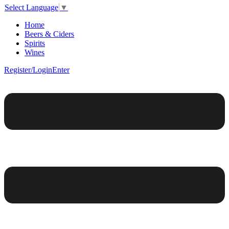
Select Language
▼
Home
Beers & Ciders
Spirits
Wines
Register/Login
Enter