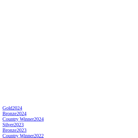
Gold
2024
Bronze
2024
Country Winner
2024
Silver
2023
Bronze
2023
Country Winner
2022