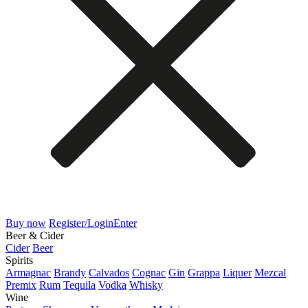
Buy now
Register/Login
Enter
Beer & Cider
Cider
Beer
Spirits
Armagnac
Brandy
Calvados
Cognac
Gin
Grappa
Liquer
Mezcal
Premix
Rum
Tequila
Vodka
Whisky
Wine