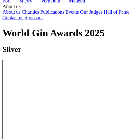
Port
Sherry
Vermouth
Madeira
About us
About us
Charities
Publications
Events
Our Judges
Hall of Fame
Contact us
Sponsors
World Gin Awards 2025
Silver