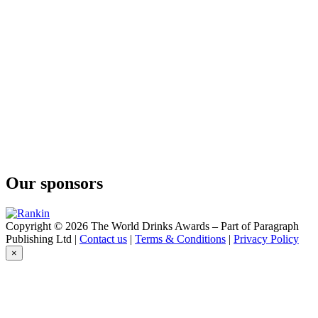
Cin'Kin
Gin Pumpkin
Cin'Kin
Cherry
Cin'Kin
Pumpkin
Cin'Kin
Barrel Gin
Cin'Kin
Cherry
Our sponsors
Copyright © 2026 The World Drinks Awards – Part of Paragraph
Publishing Ltd |
Contact us
|
Terms & Conditions
|
Privacy Policy
×