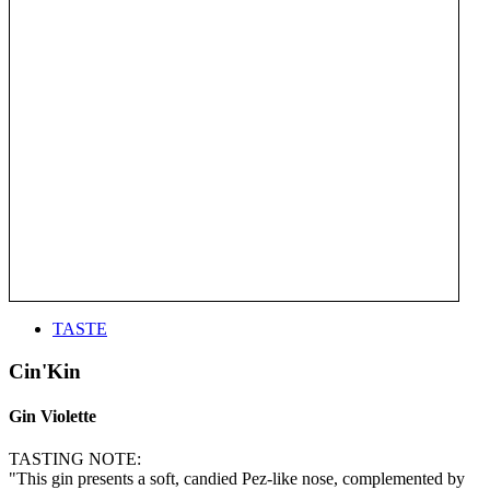
TASTE
Cin'Kin
Gin Violette
TASTING NOTE:
"This gin presents a soft, candied Pez-like nose, complemented by