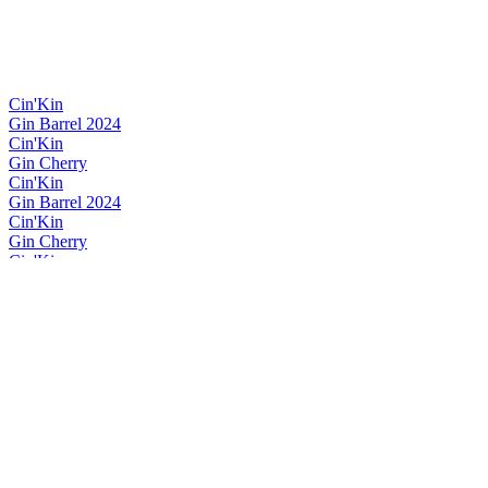
Cin'Kin
Gin Barrel 2024
Cin'Kin
Gin Cherry
Cin'Kin
Gin Barrel 2024
Cin'Kin
Gin Cherry
Cin'Kin
Gin Winter
Cin'Kin
Gin Violette
Cin'Kin
Gin Winter
Cin'Kin
Gin Cherry
Cin'Kin
Gin Winter
Cin'Kin
Gin Winter