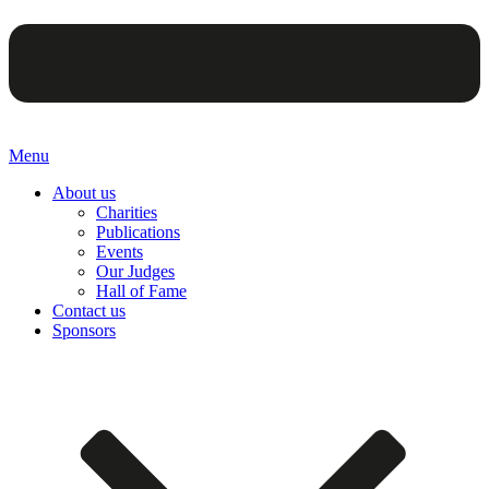
Menu
About us
Charities
Publications
Events
Our Judges
Hall of Fame
Contact us
Sponsors