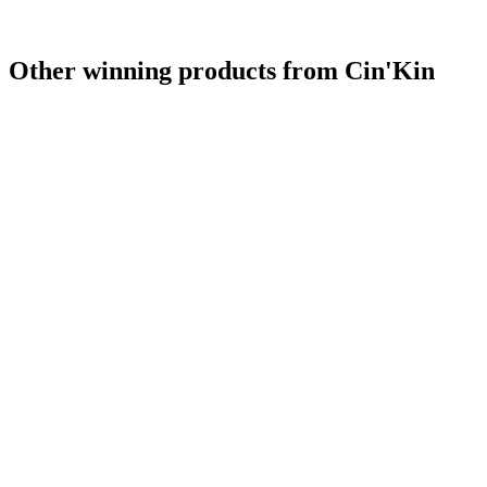
Other winning products from Cin'Kin