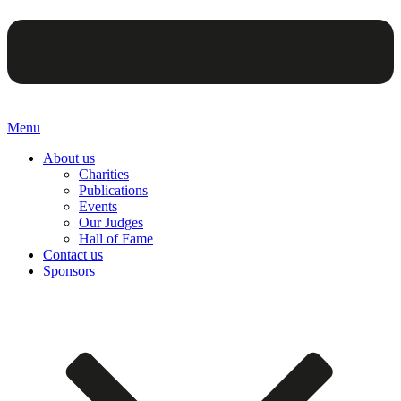
Menu
About us
Charities
Publications
Events
Our Judges
Hall of Fame
Contact us
Sponsors