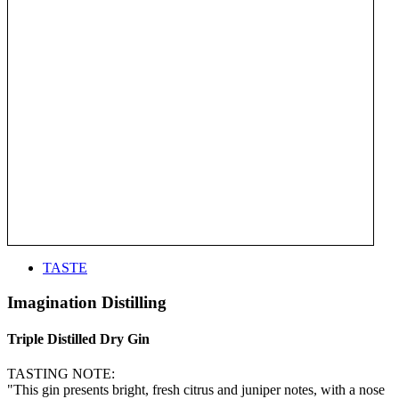
TASTE
Imagination Distilling
Triple Distilled Dry Gin
TASTING NOTE:
"This gin presents bright, fresh citrus and juniper notes, with a nose