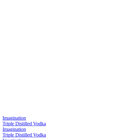
Imagination
Triple Distilled Vodka
Imagination
Triple Distilled Vodka