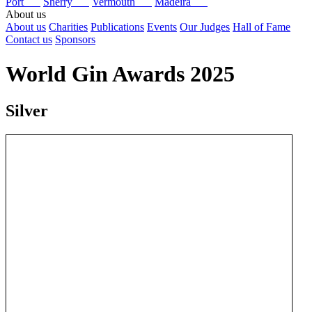
Port
Sherry
Vermouth
Madeira
About us
About us
Charities
Publications
Events
Our Judges
Hall of Fame
Contact us
Sponsors
World Gin Awards 2025
Silver