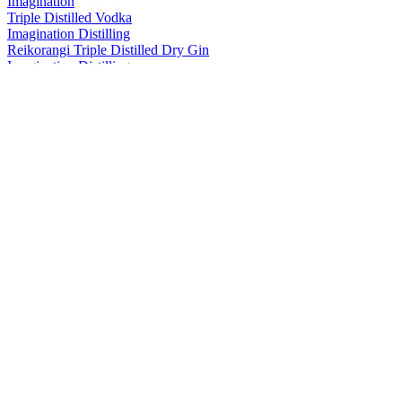
Imagination
Triple Distilled Vodka
Imagination Distilling
Reikorangi Triple Distilled Dry Gin
Imagination Distilling
Yuzu Lemonade Vodka
Imagination Distilling
Triple Distilled Vodka
Imagination Distilling
Yuzu Lemonade Vodka
Imagination Distilling
Triple Distilled Vodka
Imagination Distilling
Damson Plum & Blackberry
Imagination Distilling
Damson Plum & Blackberry
Imagination Distilling
Yuzu Lemonade Vodka
Imagination Distilling
Triple Distilled Vodka
Imagination Distilling
Navy Strength London Dry Gin
Imagination Distilling
Range
Imagination Distilling