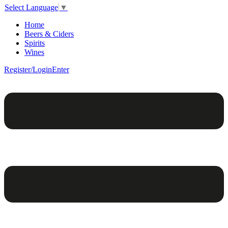
Select Language
▼
Home
Beers & Ciders
Spirits
Wines
Register/Login
Enter