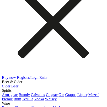
Buy now
Register/Login
Enter
Beer & Cider
Cider
Beer
Spirits
Armagnac
Brandy
Calvados
Cognac
Gin
Grappa
Liquer
Mezcal
Premix
Rum
Tequila
Vodka
Whisky
Wine