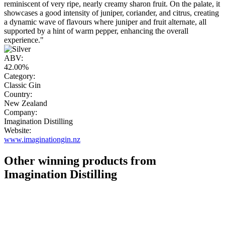
reminiscent of very ripe, nearly creamy sharon fruit. On the palate, it
showcases a good intensity of juniper, coriander, and citrus, creating
a dynamic wave of flavours where juniper and fruit alternate, all
supported by a hint of warm pepper, enhancing the overall
experience."
ABV:
42.00%
Category:
Classic Gin
Country:
New Zealand
Company:
Imagination Distilling
Website:
www.imaginationgin.nz
Other winning products from
Imagination Distilling