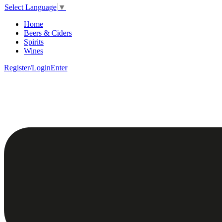
Select Language
▼
Home
Beers & Ciders
Spirits
Wines
Register/Login
Enter