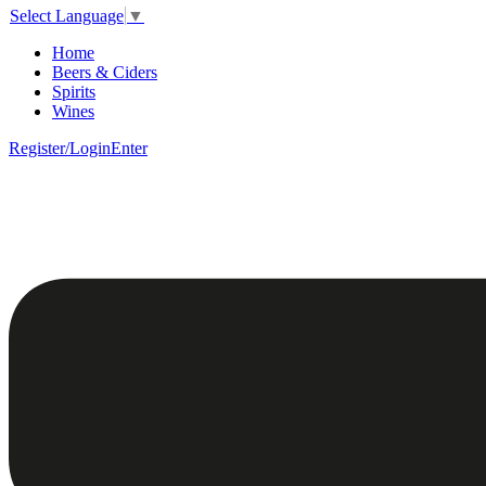
Select Language
▼
Home
Beers & Ciders
Spirits
Wines
Register/Login
Enter