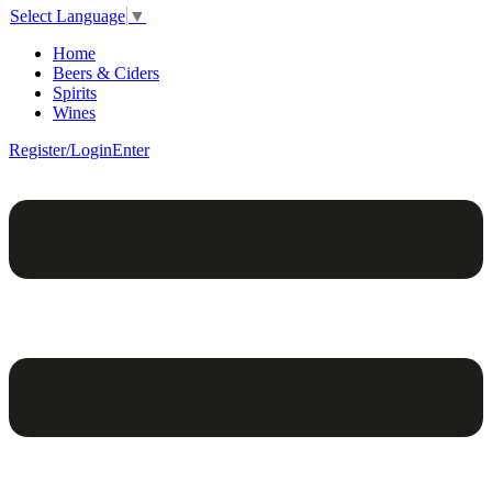
Select Language
▼
Home
Beers & Ciders
Spirits
Wines
Register/Login
Enter