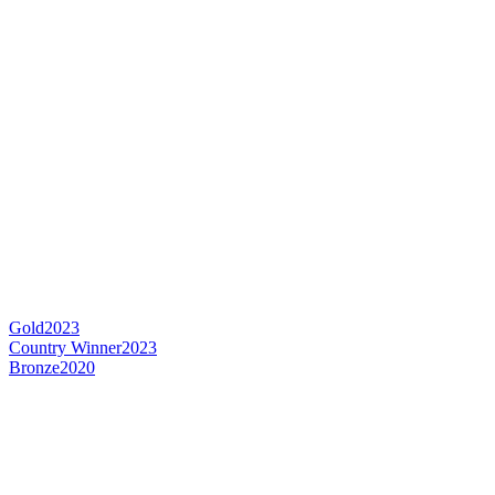
Gold
2023
Country Winner
2023
Bronze
2020