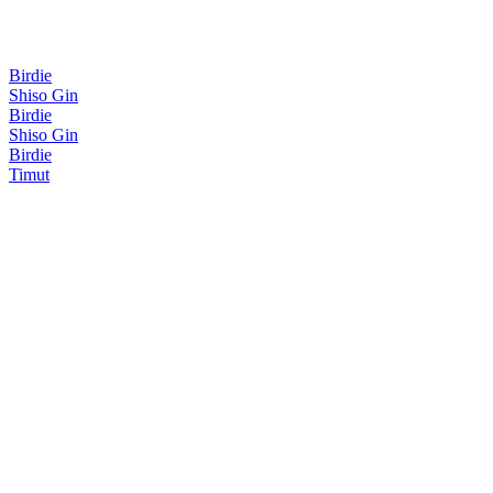
Birdie
Shiso Gin
Birdie
Shiso Gin
Birdie
Timut