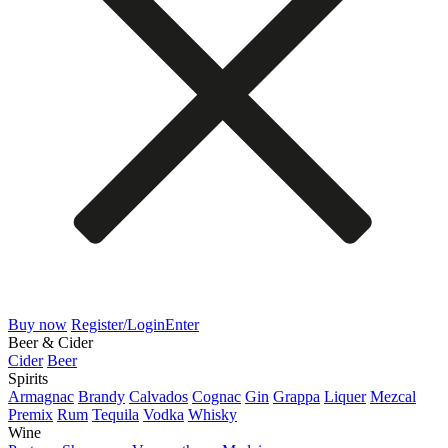
Buy now
Register/Login
Enter
Beer & Cider
Cider
Beer
Spirits
Armagnac
Brandy
Calvados
Cognac
Gin
Grappa
Liquer
Mezcal
Premix
Rum
Tequila
Vodka
Whisky
Wine