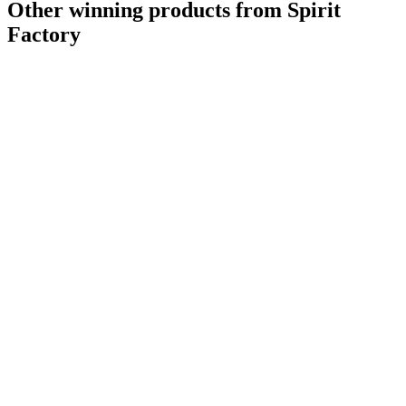
Other winning products from Spirit
Factory