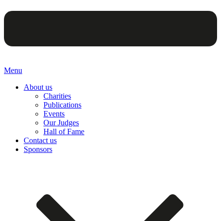
Menu
About us
Charities
Publications
Events
Our Judges
Hall of Fame
Contact us
Sponsors