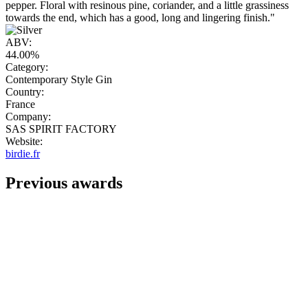
pepper. Floral with resinous pine, coriander, and a little grassiness
towards the end, which has a good, long and lingering finish."
ABV:
44.00%
Category:
Contemporary Style Gin
Country:
France
Company:
SAS SPIRIT FACTORY
Website:
birdie.fr
Previous awards