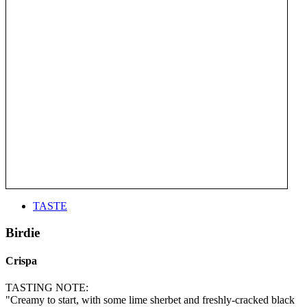
TASTE
Birdie
Crispa
TASTING NOTE:
"Creamy to start, with some lime sherbet and freshly-cracked black