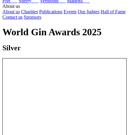
Port
Sherry
Vermouth
Madeira
About us
About us
Charities
Publications
Events
Our Judges
Hall of Fame
Contact us
Sponsors
World Gin Awards 2025
Silver