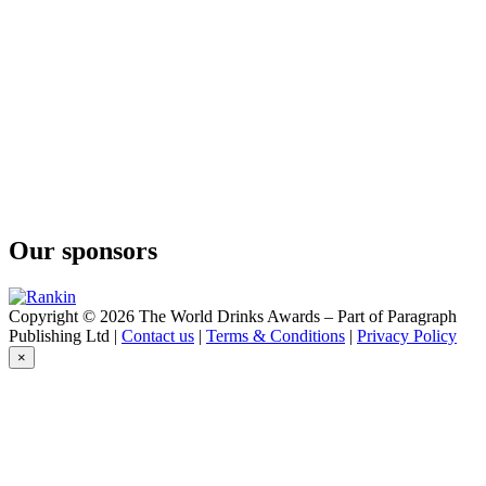
Our sponsors
Copyright © 2026 The World Drinks Awards – Part of Paragraph
Publishing Ltd |
Contact us
|
Terms & Conditions
|
Privacy Policy
×