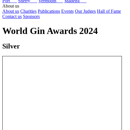
Port
Sherry
Vermouth
Madeira
About us
About us
Charities
Publications
Events
Our Judges
Hall of Fame
Contact us
Sponsors
World Gin Awards 2024
Silver