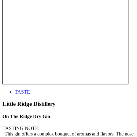
TASTE
Little Ridge Distillery
On The Ridge Dry Gin
TASTING NOTE:
"This gin offers a complex bouquet of aromas and flavors. The nose