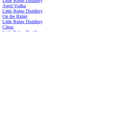
Little Ridge Distillery
Aged Vodka
Little Ridge Distillery
On the Ridge
Little Ridge Distillery
Citrus
Little Ridge Distillery
Double Apple Pine Vodka
Little Ridge Distillery
Aged Vodka