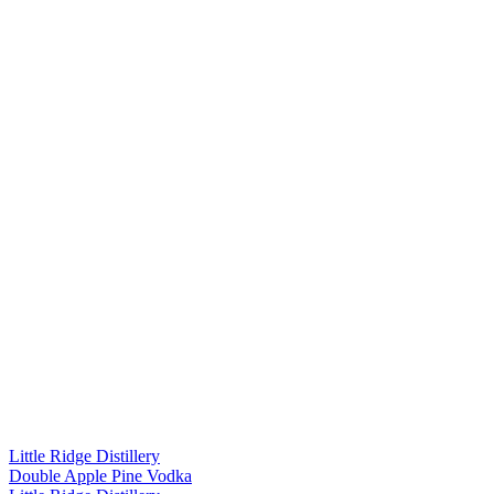
Little Ridge Distillery
Double Apple Pine Vodka