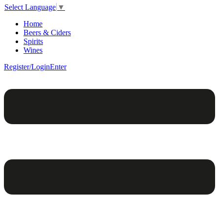
Select Language
▼
Home
Beers & Ciders
Spirits
Wines
Register/Login
Enter