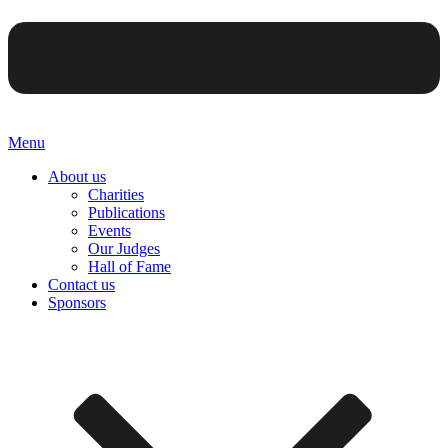
Menu
About us
Charities
Publications
Events
Our Judges
Hall of Fame
Contact us
Sponsors