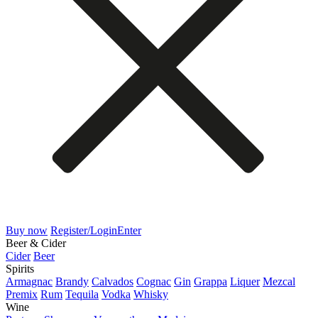
Buy now
Register/Login
Enter
Beer & Cider
Cider
Beer
Spirits
Armagnac
Brandy
Calvados
Cognac
Gin
Grappa
Liquer
Mezcal
Premix
Rum
Tequila
Vodka
Whisky
Wine