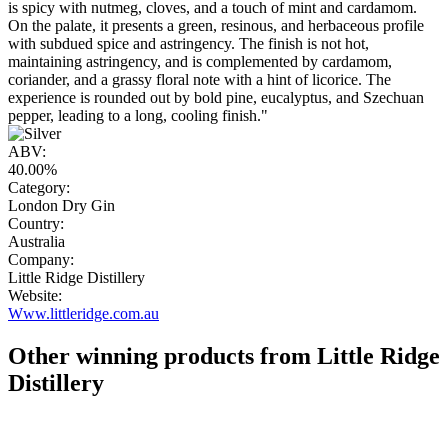
is spicy with nutmeg, cloves, and a touch of mint and cardamom.
On the palate, it presents a green, resinous, and herbaceous profile
with subdued spice and astringency. The finish is not hot,
maintaining astringency, and is complemented by cardamom,
coriander, and a grassy floral note with a hint of licorice. The
experience is rounded out by bold pine, eucalyptus, and Szechuan
pepper, leading to a long, cooling finish."
ABV:
40.00%
Category:
London Dry Gin
Country:
Australia
Company:
Little Ridge Distillery
Website:
Www.littleridge.com.au
Other winning products from Little Ridge
Distillery