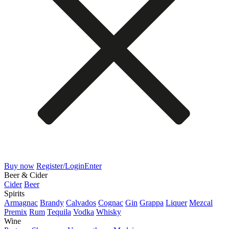
Buy now
Register/Login
Enter
Beer & Cider
Cider
Beer
Spirits
Armagnac
Brandy
Calvados
Cognac
Gin
Grappa
Liquer
Mezcal
Premix
Rum
Tequila
Vodka
Whisky
Wine