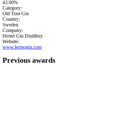
43.00%
Category:
Old Tom Gin
Country:
Sweden
Company:
Hernö Gin Distillery
Website:
www.hernogin.com
Previous awards