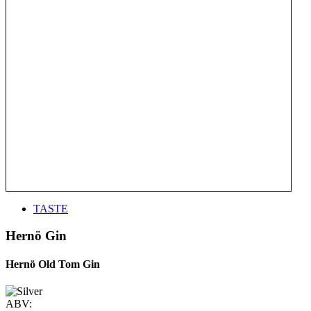
TASTE
Hernö Gin
Hernö Old Tom Gin
ABV: