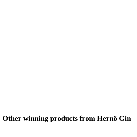
Country Winner
2022
Country Winner
2022
Country Winner
2022
Silver
2022
Silver
2022
Silver
2022
Silver
2022
Bronze
2022
Country Winner
2020
Country Winner
2020
Country Winner
2020
Country Winner
2020
Country Winner
2020
Category Winner
2018
Category Winner
2018
Category Winner
2018
Category Winner
2018
World's Best Old Tom Gin
2018
World's Best Gin
2018
Category Winner
2017
Category Winner
2017
Other winning products from Hernö Gin
Category Winner
2017
Best Contemporary
2017
World's Best Gin
2017