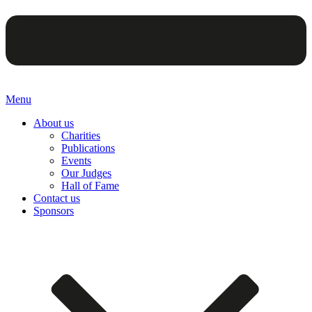
Menu
About us
Charities
Publications
Events
Our Judges
Hall of Fame
Contact us
Sponsors