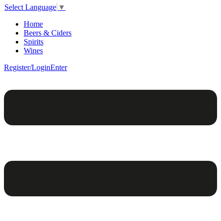
Select Language
▼
Home
Beers & Ciders
Spirits
Wines
Register/Login
Enter