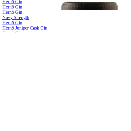
Hernö Gin
Hernö Gin
Hernö Gin
Navy Strength
Hernö Gin
Hernö Juniper Cask Gin
Hernö Gin
Hernö Pink BTL Gin
Hernö Gin
Botanical Flavoured Gin
Hernö Gin
Hernö Gin
Hernö Gin
Navy Strength
Hernö Gin
Hernö Old Tom Gin
Hernö Gin
Hernö Botanical Flavoured Gin
Hernö Gin
Hernö Old Tom Gin
Hernö Gin
Navy Strength
Hernö Gin
Gin
Hernö Gin