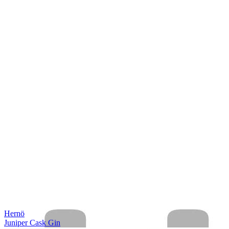
Hernö
Juniper Cask Gin