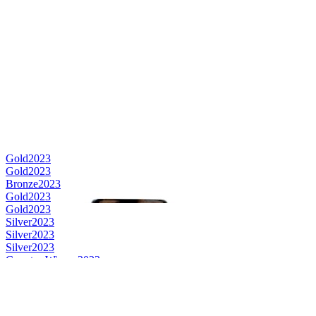
Gold
2023
Gold
2023
Bronze
2023
Gold
2023
Gold
2023
Silver
2023
Silver
2023
Silver
2023
Country Winner
2023
Country Winner
2023
Country Winner
2023
Country Winner
2023
World's Best Old Tom Gin
2023