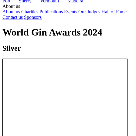
Port
Sherry
Vermouth
Madeira
About us
About us
Charities
Publications
Events
Our Judges
Hall of Fame
Contact us
Sponsors
World Gin Awards 2024
Silver