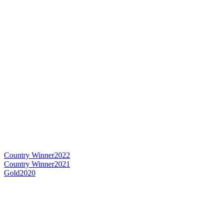
Country Winner
2022
Country Winner
2021
Gold
2020