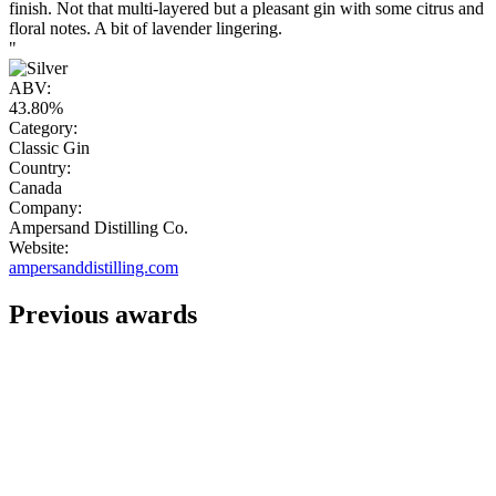
finish. Not that multi-layered but a pleasant gin with some citrus and
floral notes. A bit of lavender lingering.
"
ABV:
43.80%
Category:
Classic Gin
Country:
Canada
Company:
Ampersand Distilling Co.
Website:
ampersanddistilling.com
Previous awards