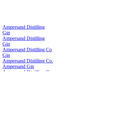
Ampersand Distilling
Gin
Ampersand Distilling
Gin
Ampersand Distilling Co
Gin
Ampersand Distilling Co.
Ampersand Gin
Ampersand Distilling Company
Ampersand Gin
Ampersand Distilling Company
Per Se Vodka
Ampersand Distilling Company
Per Se Vodka