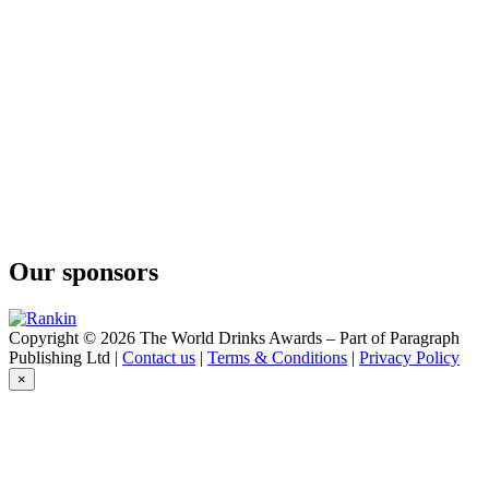
Our sponsors
Copyright © 2026 The World Drinks Awards – Part of Paragraph
Publishing Ltd |
Contact us
|
Terms & Conditions
|
Privacy Policy
×