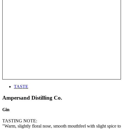
TASTE
Ampersand Distilling Co.
Gin
TASTING NOTE:
"Warm, slightly floral nose, smooth mouthfeel with slight spice to