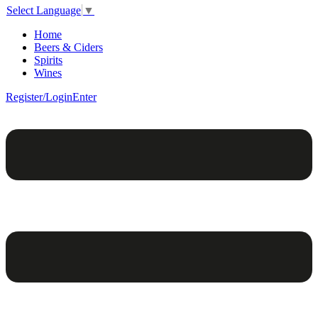
Select Language
▼
Home
Beers & Ciders
Spirits
Wines
Register/Login
Enter