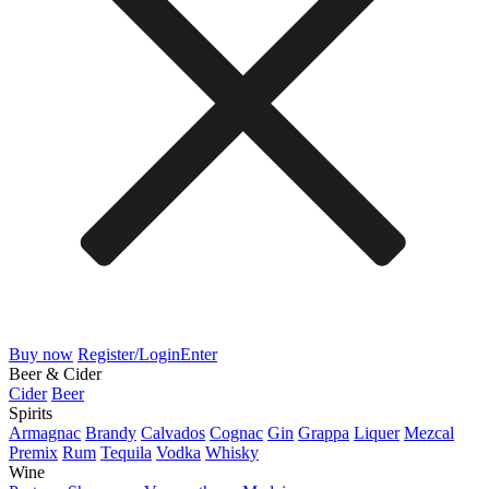
Buy now
Register/Login
Enter
Beer & Cider
Cider
Beer
Spirits
Armagnac
Brandy
Calvados
Cognac
Gin
Grappa
Liquer
Mezcal
Premix
Rum
Tequila
Vodka
Whisky
Wine