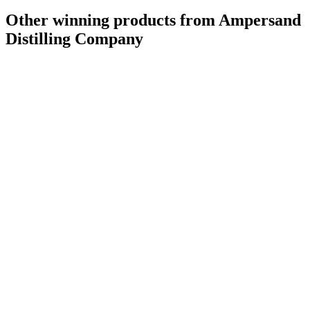
Other winning products from Ampersand
Distilling Company