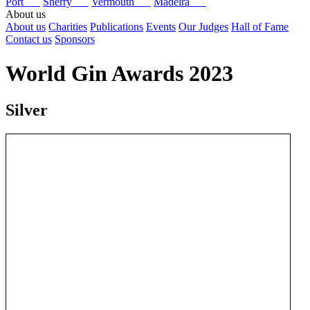
Port
Sherry
Vermouth
Madeira
About us
About us
Charities
Publications
Events
Our Judges
Hall of Fame
Contact us
Sponsors
World Gin Awards 2023
Silver