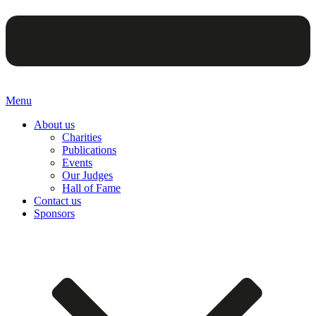
Menu
About us
Charities
Publications
Events
Our Judges
Hall of Fame
Contact us
Sponsors