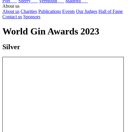
Port
Sherry
Vermouth
Madeira
About us
About us
Charities
Publications
Events
Our Judges
Hall of Fame
Contact us
Sponsors
World Gin Awards 2023
Silver