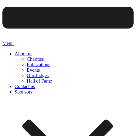
Menu
About us
Charities
Publications
Events
Our Judges
Hall of Fame
Contact us
Sponsors