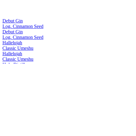
Debut Gin
Log. Cinnamon Seed
Debut Gin
Log. Cinnamon Seed
Hallelujah
Classic Umeshu
Hallelujah
Classic Umeshu
Holy Distillery
No.5 Gin
Holy Distillery
No.3 Gin
Holy Distillery
No.4 Gin
Holy Distillery
No.5 Gin
Holy Distillery
Amazing Grace Single Cask Rice Whisky
Holy Distillery
Amazing Grace Single Cask Rice Whisky
Homie
Oolong Tea Umeshu