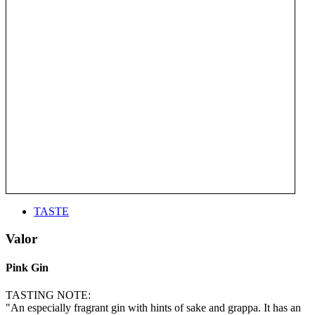
TASTE
Valor
Pink Gin
TASTING NOTE:
"An especially fragrant gin with hints of sake and grappa. It has an