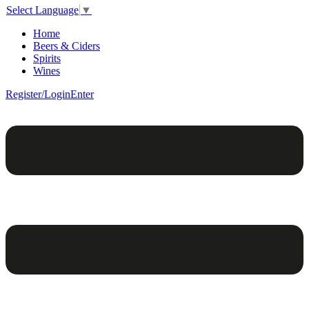
Select Language
▼
Home
Beers & Ciders
Spirits
Wines
Register/Login
Enter