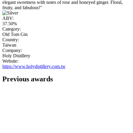
elegant sweetness with notes of rose and honeyed ginger. Floral,
fruity, and fabulous!"
ABV:
37.50%
Category:
Old Tom Gin
Country:
Taiwan
Company:
Holy Distillery
Website:
https://www.holydistillery.com.tw
Previous awards