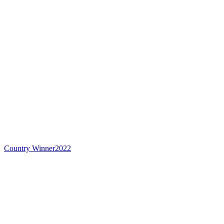
Country Winner
2022