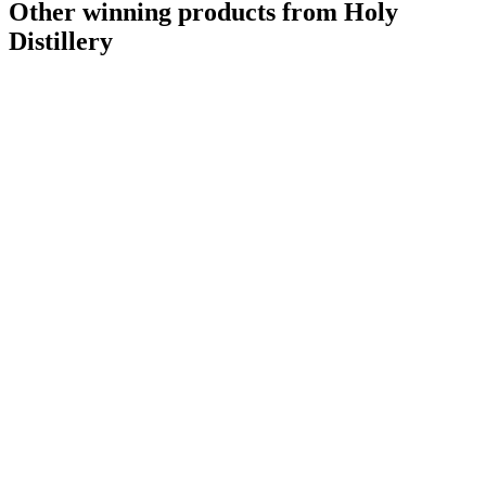
Other winning products from Holy
Distillery