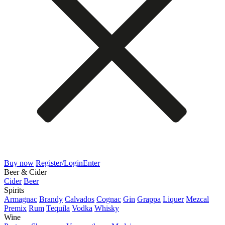
Buy now
Register/Login
Enter
Beer & Cider
Cider
Beer
Spirits
Armagnac
Brandy
Calvados
Cognac
Gin
Grappa
Liquer
Mezcal
Premix
Rum
Tequila
Vodka
Whisky
Wine