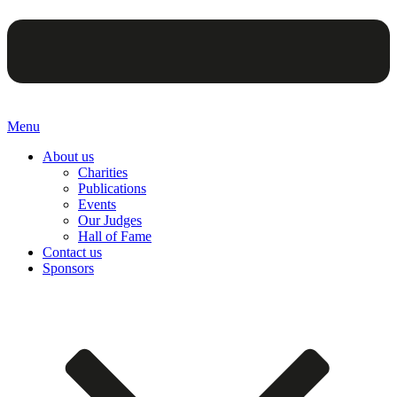
Menu
About us
Charities
Publications
Events
Our Judges
Hall of Fame
Contact us
Sponsors