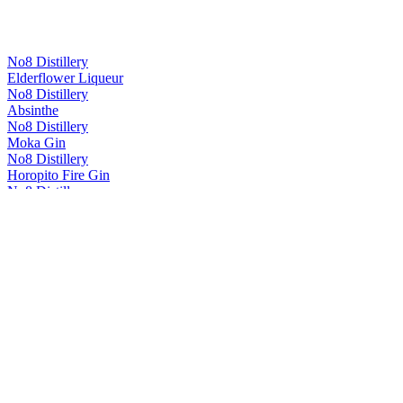
No8 Distillery
Elderflower Liqueur
No8 Distillery
Absinthe
No8 Distillery
Moka Gin
No8 Distillery
Horopito Fire Gin
No8 Distillery
Dunners Dry Gin