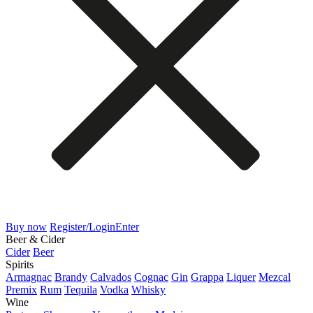
Buy now
Register/Login
Enter
Beer & Cider
Cider
Beer
Spirits
Armagnac
Brandy
Calvados
Cognac
Gin
Grappa
Liquer
Mezcal
Premix
Rum
Tequila
Vodka
Whisky
Wine