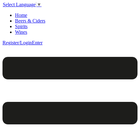
Select Language
▼
Home
Beers & Ciders
Spirits
Wines
Register/Login
Enter