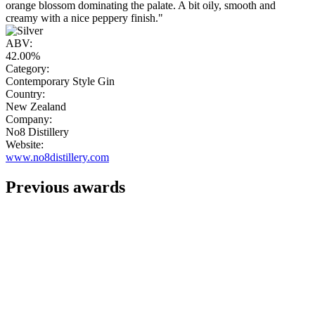
orange blossom dominating the palate. A bit oily, smooth and
creamy with a nice peppery finish."
ABV:
42.00%
Category:
Contemporary Style Gin
Country:
New Zealand
Company:
No8 Distillery
Website:
www.no8distillery.com
Previous awards