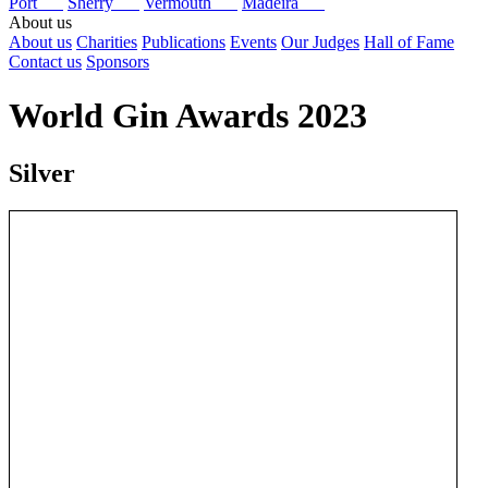
Port
Sherry
Vermouth
Madeira
About us
About us
Charities
Publications
Events
Our Judges
Hall of Fame
Contact us
Sponsors
World Gin Awards 2023
Silver