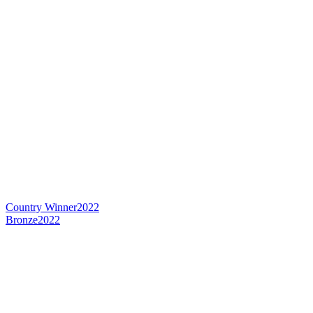
Country Winner
2022
Bronze
2022