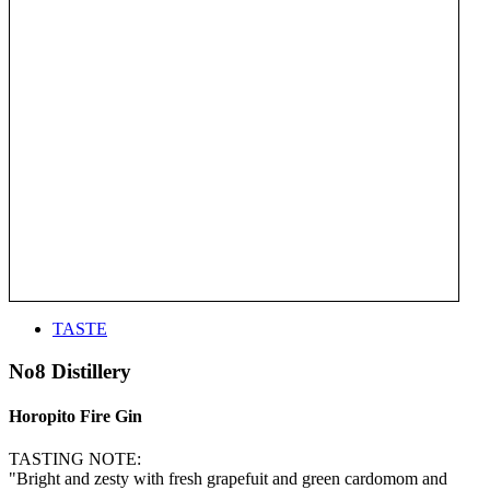
TASTE
No8 Distillery
Horopito Fire Gin
TASTING NOTE:
"Bright and zesty with fresh grapefuit and green cardomom and