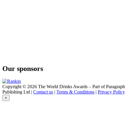
Our sponsors
Copyright © 2026 The World Drinks Awards – Part of Paragraph
Publishing Ltd |
Contact us
|
Terms & Conditions
|
Privacy Policy
×