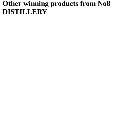
Other winning products from No8
DISTILLERY