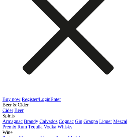
Buy now
Register/Login
Enter
Beer & Cider
Cider
Beer
Spirits
Armagnac
Brandy
Calvados
Cognac
Gin
Grappa
Liquer
Mezcal
Premix
Rum
Tequila
Vodka
Whisky
Wine