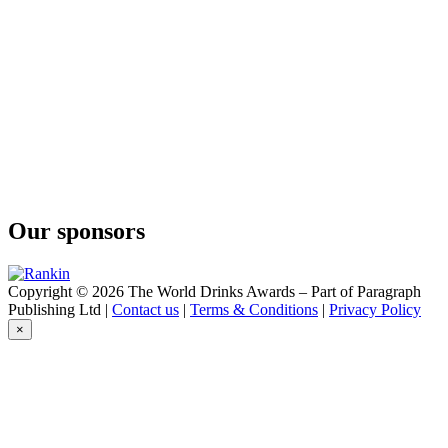
Conniption
American Dry
Conniption
Barrel Aged
Conniption
Navy Strength
Conniption
Kinship
Conniption
Navy Strength
Conniption
Kinship
Our sponsors
Conniption
American Dry
Conniption
Navy Strength
Copyright © 2026 The World Drinks Awards – Part of Paragraph
Conniption
Publishing Ltd |
Contact us
|
Terms & Conditions
|
Privacy Policy
Navy Strength
×
Conniption
Navy Strength
Conniption
Barrel Aged
Conniption
Navy Strength