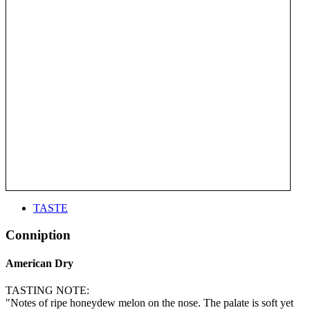
TASTE
Conniption
American Dry
TASTING NOTE:
"Notes of ripe honeydew melon on the nose. The palate is soft yet