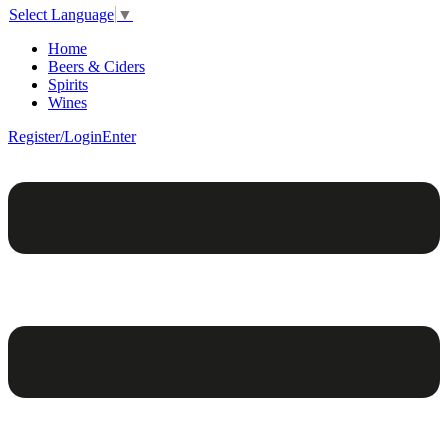
Select Language
▼
Home
Beers & Ciders
Spirits
Wines
Register/Login
Enter