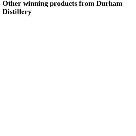
Other winning products from Durham
Distillery