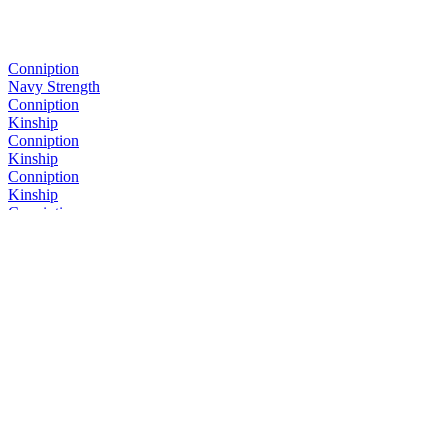
Conniption
Navy Strength
Conniption
Kinship
Conniption
Kinship
Conniption
Kinship
Conniption
Navy Strength
Conniption
Kinship
Conniption
Barrel Aged
Conniption
Navy Strength
Conniption
Kinship
Conniption
Kinship
Conniption
Barrel Aged