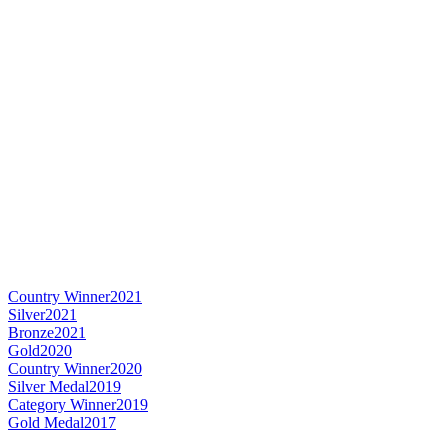
Country Winner
2021
Silver
2021
Bronze
2021
Gold
2020
Country Winner
2020
Silver Medal
2019
Category Winner
2019
Gold Medal
2017