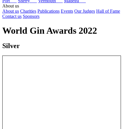
Port
Sherry
Vermouth
Madeira
About us
About us
Charities
Publications
Events
Our Judges
Hall of Fame
Contact us
Sponsors
World Gin Awards 2022
Silver