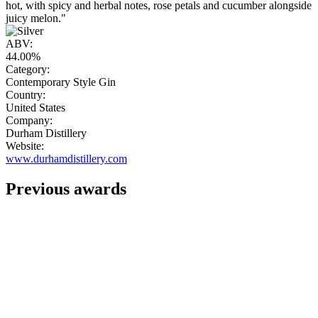
hot, with spicy and herbal notes, rose petals and cucumber alongside
juicy melon."
ABV:
44.00%
Category:
Contemporary Style Gin
Country:
United States
Company:
Durham Distillery
Website:
www.durhamdistillery.com
Previous awards