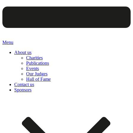
Menu
About us
Charities
Publications
Events
Our Judges
Hall of Fame
Contact us
Sponsors