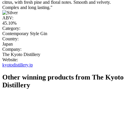
citrus, with fresh pine and floral notes. Smooth and velvety.
Complex and long lasting."
ABV:
45.10%
Category:
Contemporary Style Gin
Country:
Japan
Company:
The Kyoto Distillery
Website:
kyotodistillery.jp
Other winning products from The Kyoto
Distillery