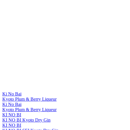
Ki No Bai
Kyoto Plum & Berry Liqueur
Ki No Bai
Kyoto Plum & Berry Liqueur
KI NO BI
KI NO BI Kyoto Dry Gin
KI NO BI