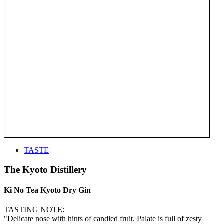
TASTE
The Kyoto Distillery
Ki No Tea Kyoto Dry Gin
TASTING NOTE:
"Delicate nose with hints of candied fruit. Palate is full of zesty