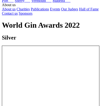
Port
Sherry
Vermouth
Madeira
About us
About us
Charities
Publications
Events
Our Judges
Hall of Fame
Contact us
Sponsors
World Gin Awards 2022
Silver