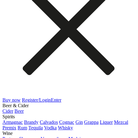
Buy now
Register/Login
Enter
Beer & Cider
Cider
Beer
Spirits
Armagnac
Brandy
Calvados
Cognac
Gin
Grappa
Liquer
Mezcal
Premix
Rum
Tequila
Vodka
Whisky
Wine