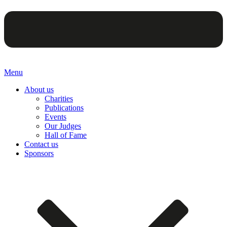
Menu
About us
Charities
Publications
Events
Our Judges
Hall of Fame
Contact us
Sponsors