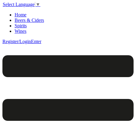
Select Language
▼
Home
Beers & Ciders
Spirits
Wines
Register/Login
Enter