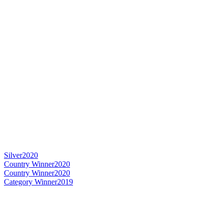
Silver
2020
Country Winner
2020
Country Winner
2020
Category Winner
2019