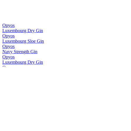
Opyos
Luxembourg Dry Gin
Opyos
Luxembourg Sloe Gin
Opyos
Navy Strength Gin
Opyos
Luxembourg Dry Gin
Opyos
Luxembourg Sloe Gin
Opyos
Navy Strength Gin
Opyos
Luxembourg Dry Gin
Opyos
Luxembourg Sloe Gin
Opyos
Navy Strength Gin
Opyos
Luxembourg Dry Gin
Opyos