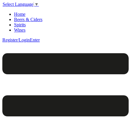
Select Language
▼
Home
Beers & Ciders
Spirits
Wines
Register/Login
Enter