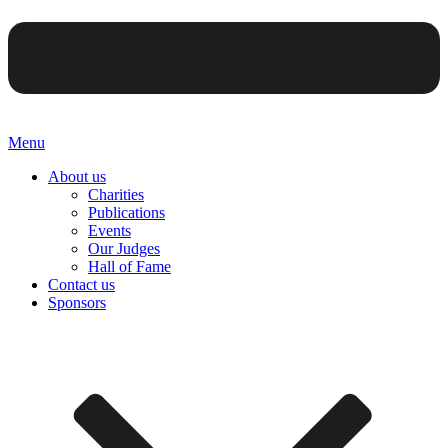
Menu
About us
Charities
Publications
Events
Our Judges
Hall of Fame
Contact us
Sponsors