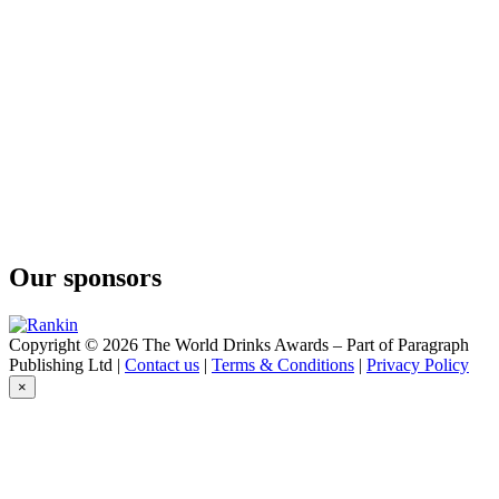
Navy Strength Gin
Opyos
Luxembourg Dry Gin
Opyos
Luxembourg Sloe Gin
Opyos
Range
Opyos
Vermouth Rouge De Luxembourg
Opyos
Luxembourg Sloe Gin
Opyos
Navy Strength Gin
Our sponsors
Opyos
Luxembourg Dry Gin
Opyos
Navy Strength Gin
Copyright © 2026 The World Drinks Awards – Part of Paragraph
Opyos
Publishing Ltd |
Contact us
|
Terms & Conditions
|
Privacy Policy
Luxembourg Sloe Gin
×
Opyos Beverages
Luxembourg Dry Gin
Opyos Beverages
Navy Strength Gin
Opyos Beverages