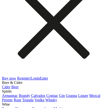
Buy now
Register/Login
Enter
Beer & Cider
Cider
Beer
Spirits
Armagnac
Brandy
Calvados
Cognac
Gin
Grappa
Liquer
Mezcal
Premix
Rum
Tequila
Vodka
Whisky
Wine