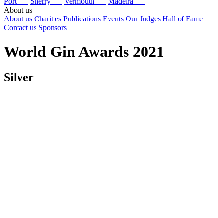
Port
Sherry
Vermouth
Madeira
About us
About us
Charities
Publications
Events
Our Judges
Hall of Fame
Contact us
Sponsors
World Gin Awards 2021
Silver