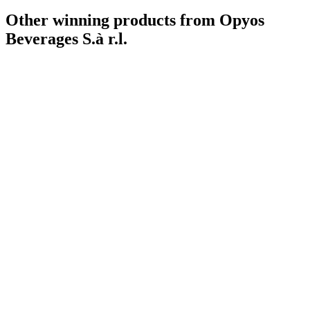
Other winning products from Opyos
Beverages S.à r.l.