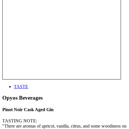
TASTE
Opyos Beverages
Pinot Noir Cask Aged Gin
TASTING NOTE:
"There are aromas of apricot, vanilla, citrus, and some woodiness on