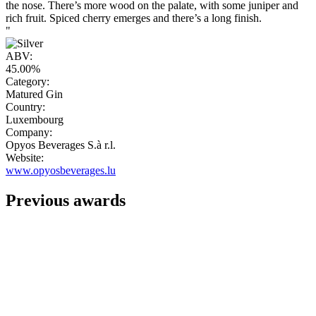
the nose. There’s more wood on the palate, with some juniper and
rich fruit. Spiced cherry emerges and there’s a long finish.
"
ABV:
45.00%
Category:
Matured Gin
Country:
Luxembourg
Company:
Opyos Beverages S.à r.l.
Website:
www.opyosbeverages.lu
Previous awards