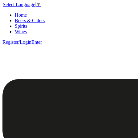
Select Language
▼
Home
Beers & Ciders
Spirits
Wines
Register/Login
Enter