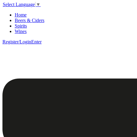
Select Language
▼
Home
Beers & Ciders
Spirits
Wines
Register/Login
Enter