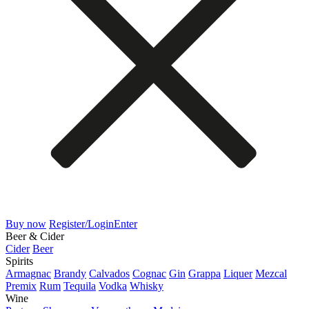
Buy now
Register/Login
Enter
Beer & Cider
Cider
Beer
Spirits
Armagnac
Brandy
Calvados
Cognac
Gin
Grappa
Liquer
Mezcal
Premix
Rum
Tequila
Vodka
Whisky
Wine