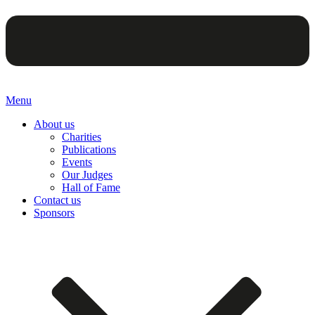
Menu
About us
Charities
Publications
Events
Our Judges
Hall of Fame
Contact us
Sponsors