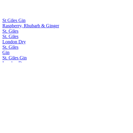
St Giles Gin
Raspberry, Rhubarb & Ginger
St. Giles
St. Giles
London Dry
St. Giles
Gin
St. Giles Gin
London Dry
St. Giles Gin
Mandarin & Passion Fruit Gin
St. Giles Gin
St. Giles