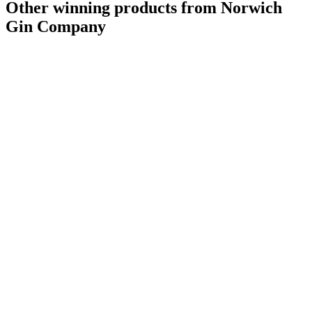
Other winning products from Norwich
Gin Company