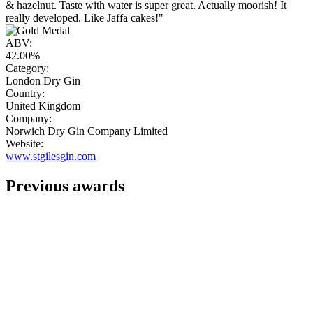
& hazelnut. Taste with water is super great. Actually moorish! It
really developed. Like Jaffa cakes!"
ABV:
42.00%
Category:
London Dry Gin
Country:
United Kingdom
Company:
Norwich Dry Gin Company Limited
Website:
www.stgilesgin.com
Previous awards