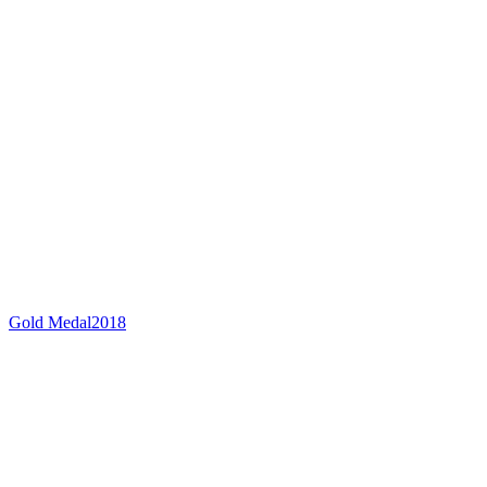
Gold Medal
2018