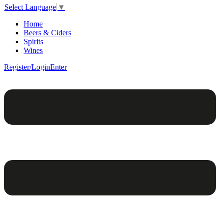
Select Language
▼
Home
Beers & Ciders
Spirits
Wines
Register/Login
Enter