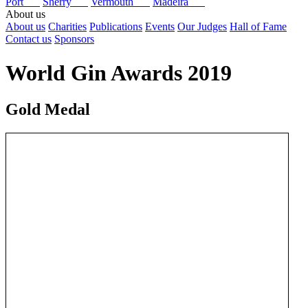
Port
Sherry
Vermouth
Madeira
About us
About us
Charities
Publications
Events
Our Judges
Hall of Fame
Contact us
Sponsors
World Gin Awards 2019
Gold Medal