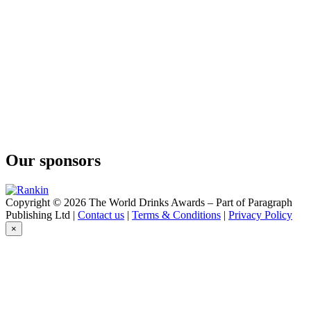
Our sponsors
Copyright © 2026 The World Drinks Awards – Part of Paragraph
Publishing Ltd |
Contact us
|
Terms & Conditions
|
Privacy Policy
×