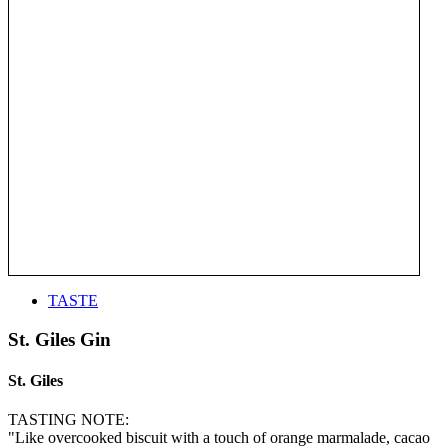
TASTE
St. Giles Gin
St. Giles
TASTING NOTE:
"Like overcooked biscuit with a touch of orange marmalade, cacao