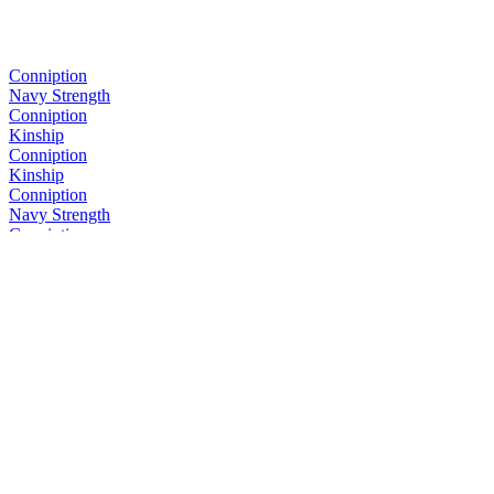
Conniption
Navy Strength
Conniption
Kinship
Conniption
Kinship
Conniption
Navy Strength
Conniption
Kinship
Conniption
Barrel Aged
Conniption
Navy Strength
Conniption
Kinship
Conniption
Kinship
Conniption
Barrel Aged
Conniption
American Dry