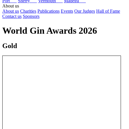
Port
Sherry
Vermouth
Madeira
About us
About us
Charities
Publications
Events
Our Judges
Hall of Fame
Contact us
Sponsors
World Gin Awards 2026
Gold