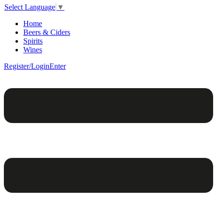
Select Language
▼
Home
Beers & Ciders
Spirits
Wines
Register/Login
Enter