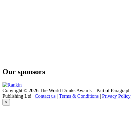
Conniption
Barrel Aged
Conniption
Navy Strength
Conniption
Kinship
Conniption
Navy Strength
Conniption
Kinship
Conniption
American Dry
Our sponsors
Conniption
Navy Strength
Conniption
Navy Strength
Copyright © 2026 The World Drinks Awards – Part of Paragraph
Conniption
Publishing Ltd |
Contact us
|
Terms & Conditions
|
Privacy Policy
Navy Strength
×
Conniption
American Dry
Conniption
Barrel Aged
Conniption
Navy Strength