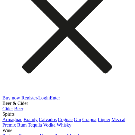
Buy now
Register/Login
Enter
Beer & Cider
Cider
Beer
Spirits
Armagnac
Brandy
Calvados
Cognac
Gin
Grappa
Liquer
Mezcal
Premix
Rum
Tequila
Vodka
Whisky
Wine