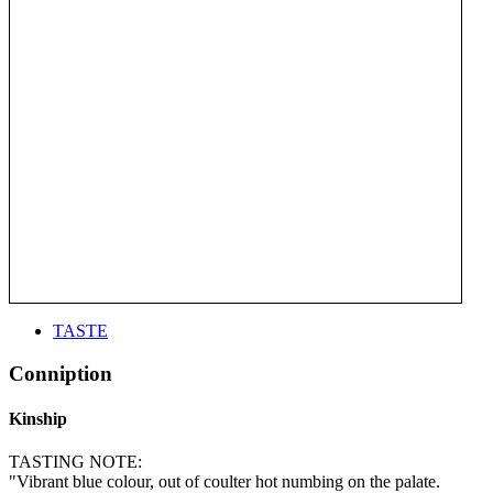
TASTE
Conniption
Kinship
TASTING NOTE:
"Vibrant blue colour, out of coulter hot numbing on the palate.