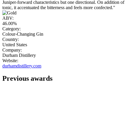
Juniper-forward characteristics but one directional. On addition of
tonic, it accentuated the bitterness and feels more confected."
ABV:
46.00%
Category:
Colour-Changing Gin
Country:
United States
Company:
Durham Distillery
Website:
durhamdistillery.com
Previous awards