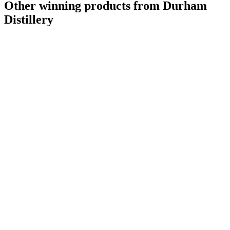
Other winning products from Durham
Distillery