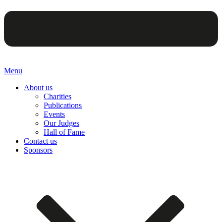
Menu
About us
Charities
Publications
Events
Our Judges
Hall of Fame
Contact us
Sponsors