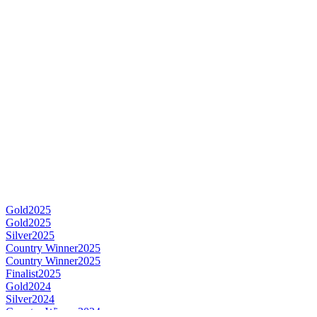
Gold
2025
Gold
2025
Silver
2025
Country Winner
2025
Country Winner
2025
Finalist
2025
Gold
2024
Silver
2024
Country Winner
2024