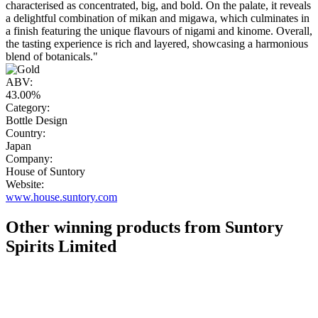
characterised as concentrated, big, and bold. On the palate, it reveals
a delightful combination of mikan and migawa, which culminates in
a finish featuring the unique flavours of nigami and kinome. Overall,
the tasting experience is rich and layered, showcasing a harmonious
blend of botanicals."
ABV:
43.00%
Category:
Bottle Design
Country:
Japan
Company:
House of Suntory
Website:
www.house.suntory.com
Other winning products from Suntory
Spirits Limited