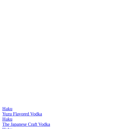
Haku
Yuzu Flavored Vodka
Haku
The Japanese Craft Vodka