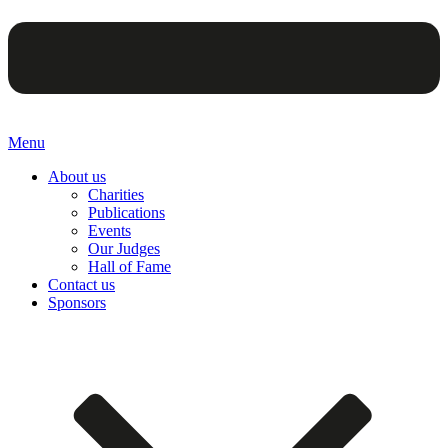
Menu
About us
Charities
Publications
Events
Our Judges
Hall of Fame
Contact us
Sponsors