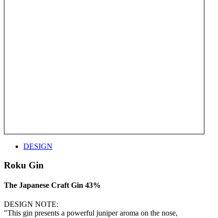
DESIGN
Roku Gin
The Japanese Craft Gin 43%
DESIGN NOTE:
"This gin presents a powerful juniper aroma on the nose,