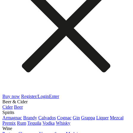
Buy now
Register/Login
Enter
Beer & Cider
Cider
Beer
Spirits
Armagnac
Brandy
Calvados
Cognac
Gin
Grappa
Liquer
Mezcal
Premix
Rum
Tequila
Vodka
Whisky
Wine