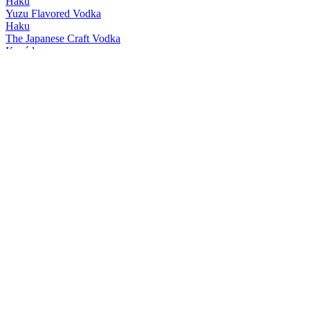
Haku
Yuzu Flavored Vodka
Haku
The Japanese Craft Vodka
Kanáde
Yuzu
Kanáde
Japanese Cherry Blossom
Kanáde
Matcha
Kanáde
Yuzu
Kanáde
Japanese Cherry Blossom
Kanáde
Matcha
Roku Gin
The Japanese Craft Gin 47%
Roku Gin
Osaka Brilliance Edition
Roku Gin
The Japanese Craft Gin 43%
Roku Gin
Sakura Bloom Edition
Roku Gin