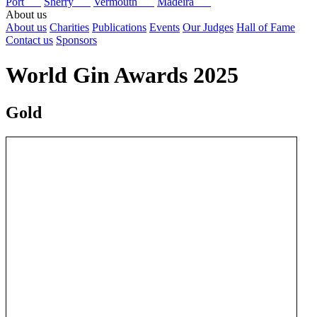
Port
Sherry
Vermouth
Madeira
About us
About us
Charities
Publications
Events
Our Judges
Hall of Fame
Contact us
Sponsors
World Gin Awards 2025
Gold