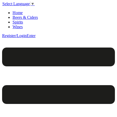
Select Language
▼
Home
Beers & Ciders
Spirits
Wines
Register/Login
Enter