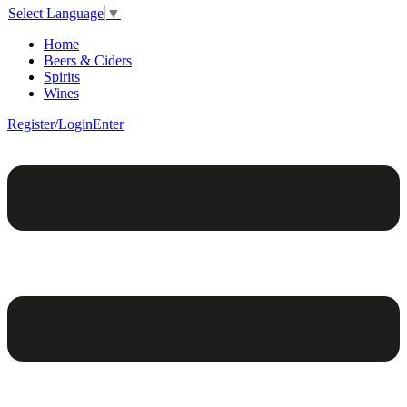
Select Language
▼
Home
Beers & Ciders
Spirits
Wines
Register/Login
Enter