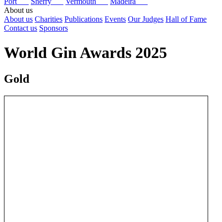
Port
Sherry
Vermouth
Madeira
About us
About us
Charities
Publications
Events
Our Judges
Hall of Fame
Contact us
Sponsors
World Gin Awards 2025
Gold