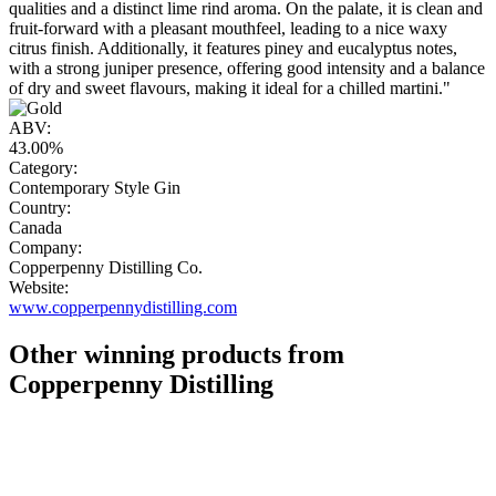
qualities and a distinct lime rind aroma. On the palate, it is clean and
fruit-forward with a pleasant mouthfeel, leading to a nice waxy
citrus finish. Additionally, it features piney and eucalyptus notes,
with a strong juniper presence, offering good intensity and a balance
of dry and sweet flavours, making it ideal for a chilled martini."
ABV:
43.00%
Category:
Contemporary Style Gin
Country:
Canada
Company:
Copperpenny Distilling Co.
Website:
www.copperpennydistilling.com
Other winning products from
Copperpenny Distilling