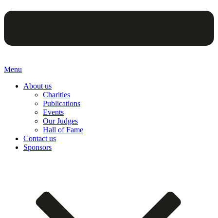
Menu
About us
Charities
Publications
Events
Our Judges
Hall of Fame
Contact us
Sponsors