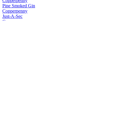
Copperpenny
Pine Smoked Gin
Copperpenny
Just-A-Sec
Copperpenny
No. 005 Social Gin
Copperpenny
Akvavit
Copperpenny Distilling Co
No. 002 Premium Vodka