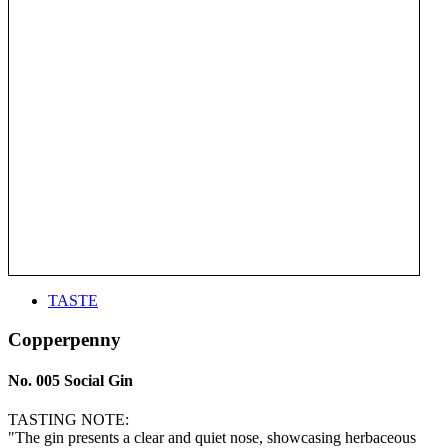
TASTE
Copperpenny
No. 005 Social Gin
TASTING NOTE:
"The gin presents a clear and quiet nose, showcasing herbaceous