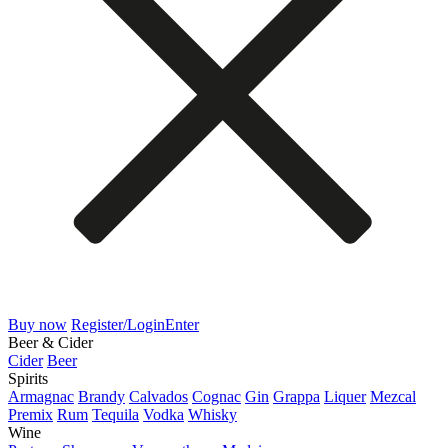
Buy now
Register/Login
Enter
Beer & Cider
Cider
Beer
Spirits
Armagnac
Brandy
Calvados
Cognac
Gin
Grappa
Liquer
Mezcal
Premix
Rum
Tequila
Vodka
Whisky
Wine