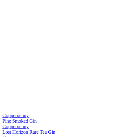
Copperpenny
Pine Smoked Gin
Copperpenny
Lost Horizon Rare Tea Gin