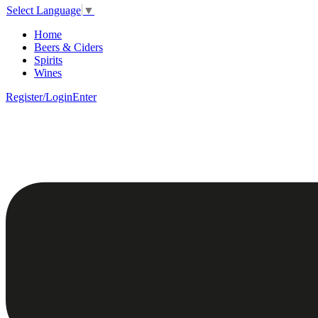
Select Language
▼
Home
Beers & Ciders
Spirits
Wines
Register/Login
Enter