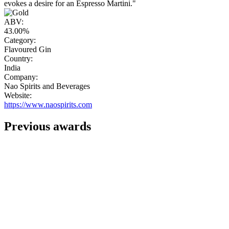
evokes a desire for an Espresso Martini."
ABV:
43.00%
Category:
Flavoured Gin
Country:
India
Company:
Nao Spirits and Beverages
Website:
https://www.naospirits.com
Previous awards