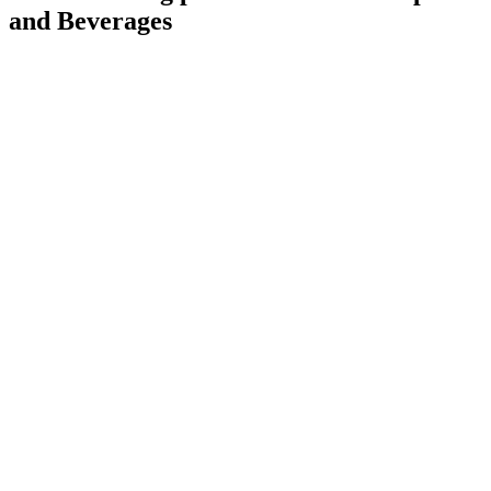
and Beverages