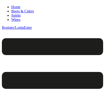
Home
Beers & Ciders
Spirits
Wines
Register/Login
Enter