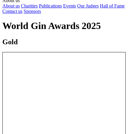
About us
About us
Charities
Publications
Events
Our Judges
Hall of Fame
Contact us
Sponsors
World Gin Awards 2025
Gold