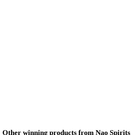
Country Winner
2022
Silver
2022
Country Winner
2021
Silver
2021
Other winning products from Nao Spirits