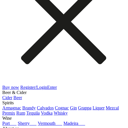
Buy now
Register/Login
Enter
Beer & Cider
Cider
Beer
Spirits
Armagnac
Brandy
Calvados
Cognac
Gin
Grappa
Liquer
Mezcal
Premix
Rum
Tequila
Vodka
Whisky
Wine
Port
Sherry
Vermouth
Madeira