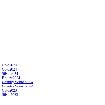
Gold
2024
Gold
2024
Silver
2024
Bronze
2024
Country Winner
2024
Country Winner
2024
Gold
2023
Silver
2023
Country Winner
2023
Country Winner
2022