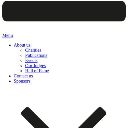
Menu
About us
Charities
Publications
Events
Our Judges
Hall of Fame
Contact us
Sponsors