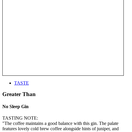
TASTE
Greater Than
No Sleep Gin
TASTING NOTE:
"The coffee maintains a good balance with this gin. The palate
features lovely cold brew coffee alongside hints of juniper, and