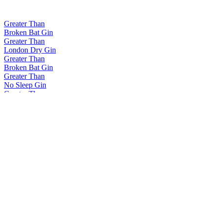
Greater Than
Broken Bat Gin
Greater Than
London Dry Gin
Greater Than
Broken Bat Gin
Greater Than
No Sleep Gin
Greater Than
No Sleep Gin
Greater Than
No Sleep Gin
Greater Than
London Dry Gin
Greater Than
Broken Bat Gin
Greater Than
No Sleep Gin
Greater Than
London Dry Gin
Greater Than
London Dry Gin
Greater Than