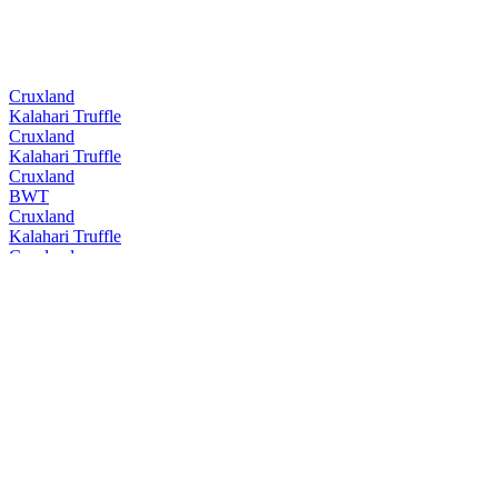
Cruxland
Kalahari Truffle
Cruxland
Kalahari Truffle
Cruxland
BWT
Cruxland
Kalahari Truffle
Cruxland
BWT
Cruxland
Kalahari Truffle
Cruxland
BWT
Cruxland
Kalahari Truffle
Cruxland
Black Winter Truffel
Cruxland
Kalahari Truffel
Cruxland