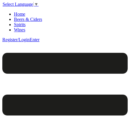
Select Language
▼
Home
Beers & Ciders
Spirits
Wines
Register/Login
Enter