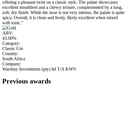
offering a pleasant twist on a classic style. The palate showcases
excellent mouthfeel and a chewy texture, complemented by a long,
soft, dry finish. While the nose is not very intense, the palate is quite
spicy. Overall, it is clean and lively, likely excellent when mixed
with tonic."
ABV:
43.00%
Category:
Classic Gin
Country:
South Africa
Company:
Warshay Investments (pty) ltd T/A KWV
Previous awards