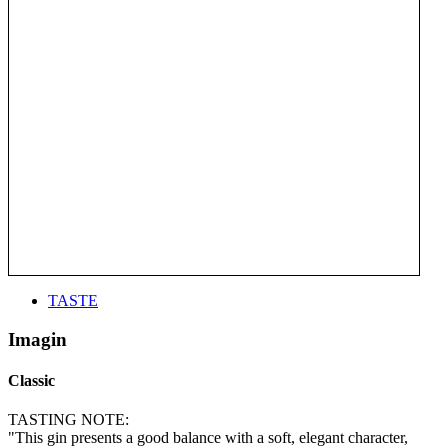
TASTE
Imagin
Classic
TASTING NOTE:
"This gin presents a good balance with a soft, elegant character,