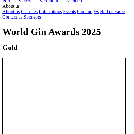
Port
Sherry
Vermouth
Madeira
About us
About us
Charities
Publications
Events
Our Judges
Hall of Fame
Contact us
Sponsors
World Gin Awards 2025
Gold