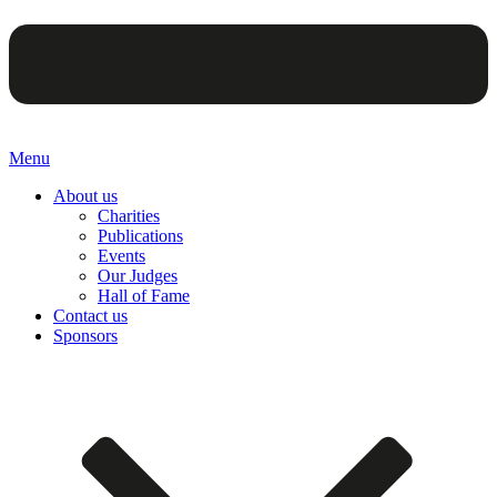
Menu
About us
Charities
Publications
Events
Our Judges
Hall of Fame
Contact us
Sponsors