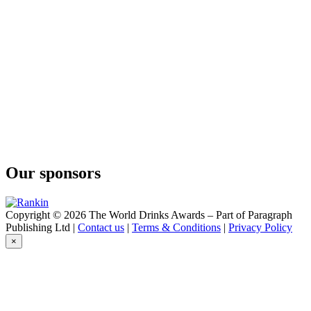
Black Winter Truffel
Cruxland
Cruxland
Cruxland Gin
Kalahari Truffles
Cruxland Gin
Kalahari Truffles
Imagin
Classic
Imagin
Classic
Imagin
Citrus Gin
Our sponsors
Imagin
Classic
Imagin
Citrus Gin
Copyright © 2026 The World Drinks Awards – Part of Paragraph
Imagin
Publishing Ltd |
Contact us
|
Terms & Conditions
|
Privacy Policy
Classic
×
Imagin Classic Gin
Imagin Classic
Imagin Classic Gin
Imagin Classic
Imoya