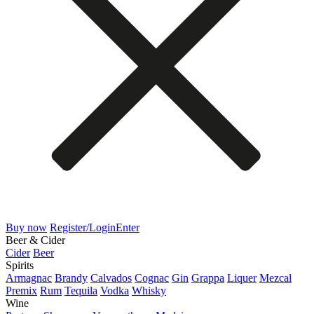
Buy now
Register/Login
Enter
Beer & Cider
Cider
Beer
Spirits
Armagnac
Brandy
Calvados
Cognac
Gin
Grappa
Liquer
Mezcal
Premix
Rum
Tequila
Vodka
Whisky
Wine