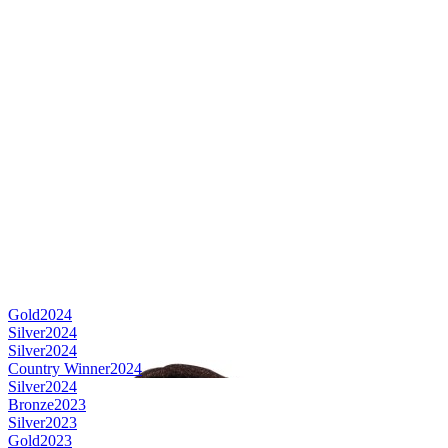
Gold
2024
Silver
2024
Silver
2024
Country Winner
2024
Silver
2024
Bronze
2023
Silver
2023
Gold
2023