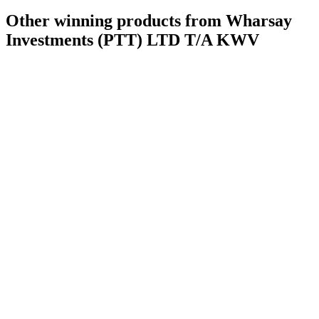
Other winning products from Wharsay
Investments (PTT) LTD T/A KWV