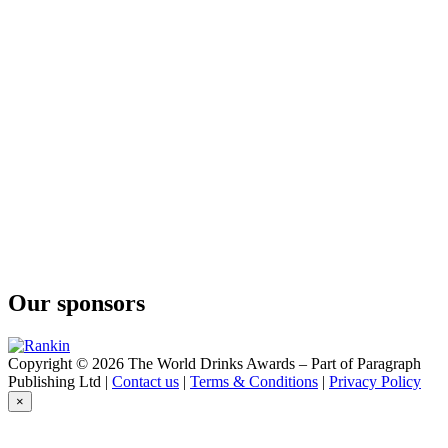
Our sponsors
Copyright © 2026 The World Drinks Awards – Part of Paragraph
Publishing Ltd |
Contact us
|
Terms & Conditions
|
Privacy Policy
×