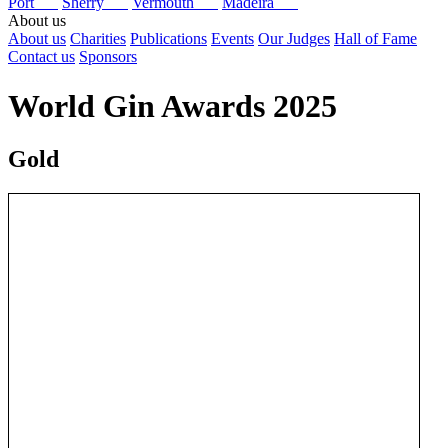
Port
Sherry
Vermouth
Madeira
About us
About us
Charities
Publications
Events
Our Judges
Hall of Fame
Contact us
Sponsors
World Gin Awards 2025
Gold