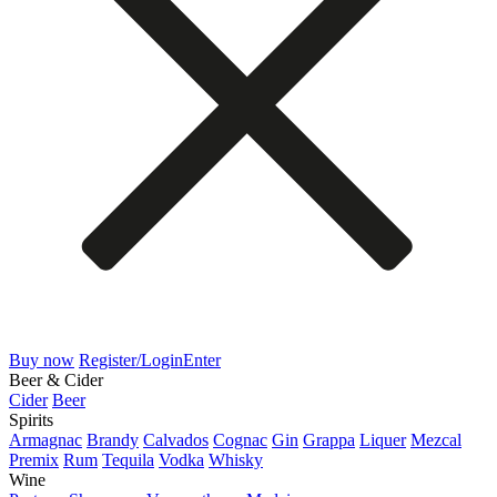
Buy now
Register/Login
Enter
Beer & Cider
Cider
Beer
Spirits
Armagnac
Brandy
Calvados
Cognac
Gin
Grappa
Liquer
Mezcal
Premix
Rum
Tequila
Vodka
Whisky
Wine