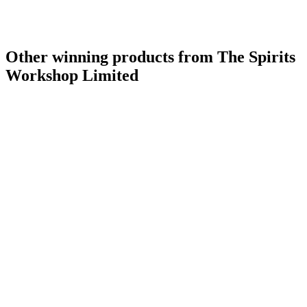
Other winning products from The Spirits
Workshop Limited