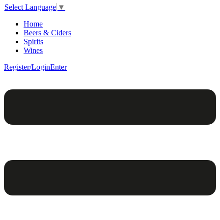
Select Language
▼
Home
Beers & Ciders
Spirits
Wines
Register/Login
Enter