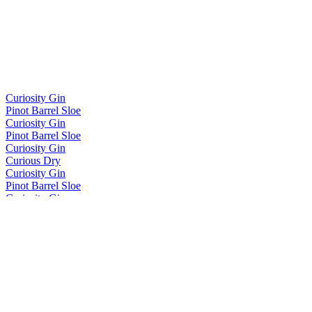
Curiosity Gin
Pinot Barrel Sloe
Curiosity Gin
Pinot Barrel Sloe
Curiosity Gin
Curious Dry
Curiosity Gin
Pinot Barrel Sloe
Curiosity Gin
Classic
Divergence
Virgin French Oak
Divergence
Sloe Gin Barrel Finished
Divergence NZ Whisky
Otago Pinot Barrel