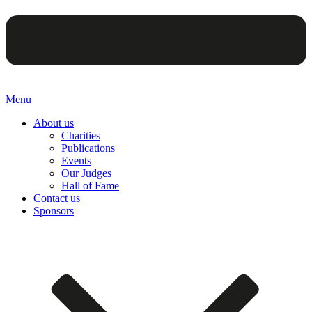
Menu
About us
Charities
Publications
Events
Our Judges
Hall of Fame
Contact us
Sponsors