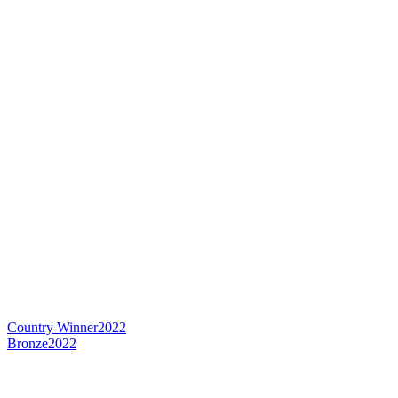
Country Winner
2022
Bronze
2022