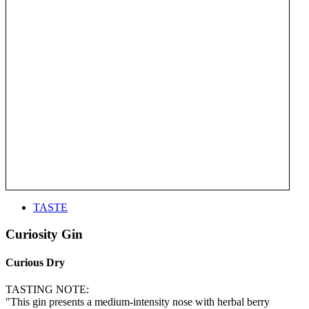
TASTE
Curiosity Gin
Curious Dry
TASTING NOTE:
"This gin presents a medium-intensity nose with herbal berry