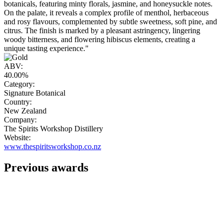
botanicals, featuring minty florals, jasmine, and honeysuckle notes.
On the palate, it reveals a complex profile of menthol, herbaceous
and rosy flavours, complemented by subtle sweetness, soft pine, and
citrus. The finish is marked by a pleasant astringency, lingering
woody bitterness, and flowering hibiscus elements, creating a
unique tasting experience."
ABV:
40.00%
Category:
Signature Botanical
Country:
New Zealand
Company:
The Spirits Workshop Distillery
Website:
www.thespiritsworkshop.co.nz
Previous awards