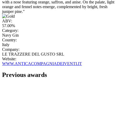
with a nose featuring orange, saffron, and anise. On the palate, light
orange and fennel notes emerge, complemented by bright, fresh
juniper pine."
ABV:
57.00%
Category:
Navy Gin
Country:
Italy
Company:
LE TRAZZERE DEL GUSTO SRL
Website:
WWW.ANTICACOMPAGNIADEIVENTI.IT
Previous awards