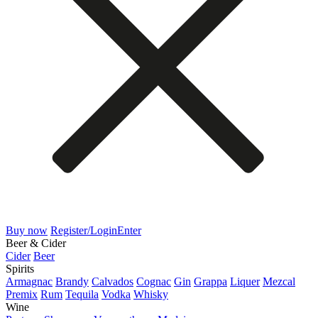
Buy now
Register/Login
Enter
Beer & Cider
Cider
Beer
Spirits
Armagnac
Brandy
Calvados
Cognac
Gin
Grappa
Liquer
Mezcal
Premix
Rum
Tequila
Vodka
Whisky
Wine