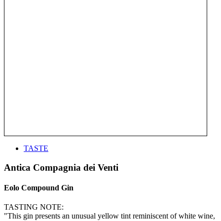
TASTE
Antica Compagnia dei Venti
Eolo Compound Gin
TASTING NOTE:
"This gin presents an unusual yellow tint reminiscent of white wine,