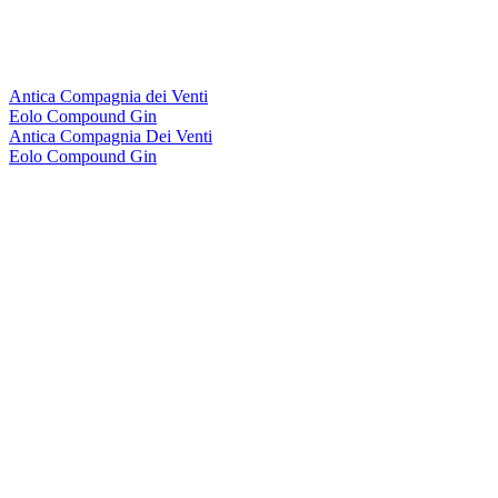
Antica Compagnia dei Venti
Eolo Compound Gin
Antica Compagnia Dei Venti
Eolo Compound Gin