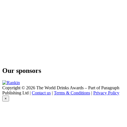
Our sponsors
Copyright © 2026 The World Drinks Awards – Part of Paragraph
Publishing Ltd |
Contact us
|
Terms & Conditions
|
Privacy Policy
×