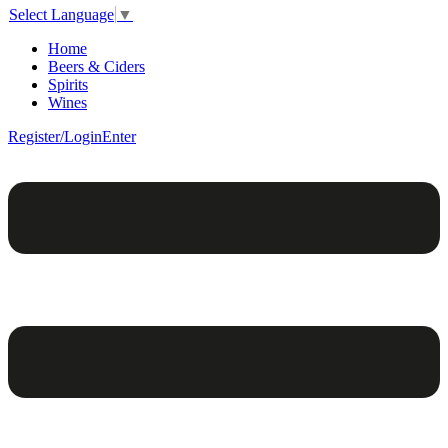
Select Language
▼
Home
Beers & Ciders
Spirits
Wines
Register/Login
Enter