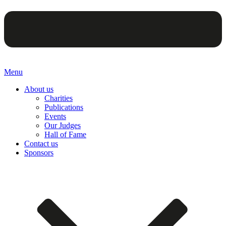
Menu
About us
Charities
Publications
Events
Our Judges
Hall of Fame
Contact us
Sponsors