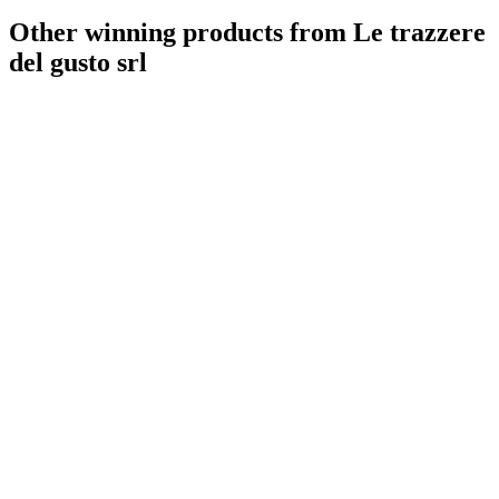
Other winning products from Le trazzere
del gusto srl