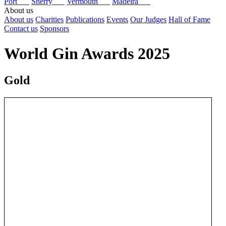
Port
Sherry
Vermouth
Madeira
About us
About us
Charities
Publications
Events
Our Judges
Hall of Fame
Contact us
Sponsors
World Gin Awards 2025
Gold