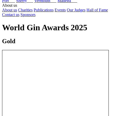
Port
Sherry
Vermouth
Madeira
About us
About us
Charities
Publications
Events
Our Judges
Hall of Fame
Contact us
Sponsors
World Gin Awards 2025
Gold