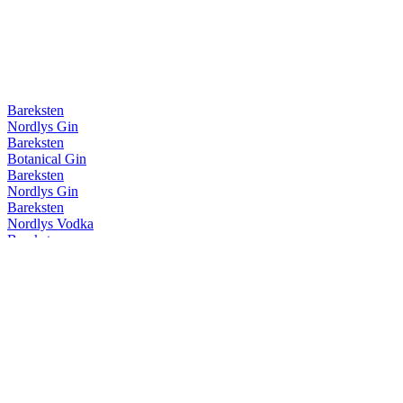
Bareksten
Nordlys Gin
Bareksten
Botanical Gin
Bareksten
Nordlys Gin
Bareksten
Nordlys Vodka
Bareksten
Nordlys Vodka
Bareksten
Nordlys Gin
Bareksten
Botanical Gin
Bareksten
Nordlys Gin
Bareksten
Nordlys Vodka
Bareksten