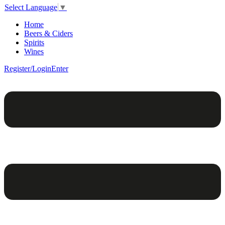
Select Language
▼
Home
Beers & Ciders
Spirits
Wines
Register/Login
Enter