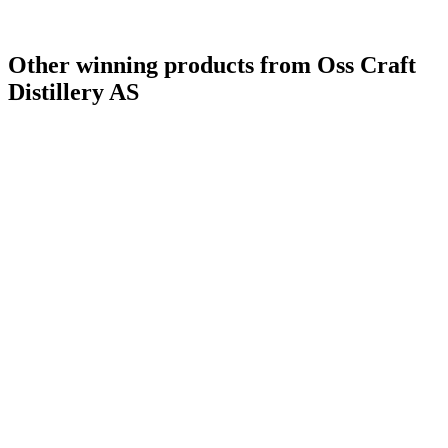
Other winning products from Oss Craft
Distillery AS