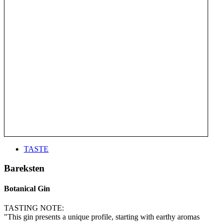
TASTE
Bareksten
Botanical Gin
TASTING NOTE:
"This gin presents a unique profile, starting with earthy aromas