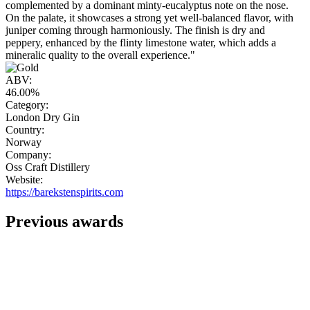
complemented by a dominant minty-eucalyptus note on the nose.
On the palate, it showcases a strong yet well-balanced flavor, with
juniper coming through harmoniously. The finish is dry and
peppery, enhanced by the flinty limestone water, which adds a
mineralic quality to the overall experience."
ABV:
46.00%
Category:
London Dry Gin
Country:
Norway
Company:
Oss Craft Distillery
Website:
https://barekstenspirits.com
Previous awards