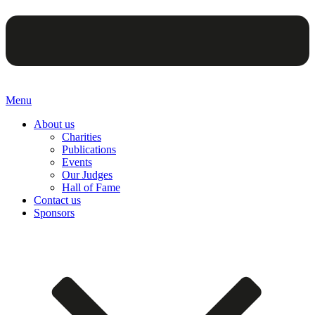
Menu
About us
Charities
Publications
Events
Our Judges
Hall of Fame
Contact us
Sponsors