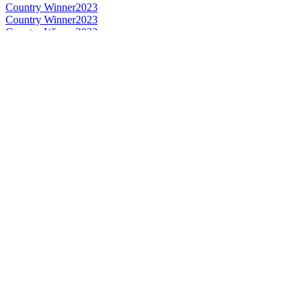
Country Winner
2023
Country Winner
2023
Country Winner
2023
Country Winner
2023
Country Winner
2020
Country Winner
2020
Country Winner
2020
Country Winner
2020