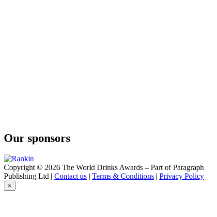
Botanical Vodka
Bareksten
Botanical Vodka
Bareksten
Mango Fizz
Bareksten
Mule
Bareksten
Navy Strength Gin
Bareksten
Sloe Gin
Bareksten
Botanical Gin
Bareksten
Navy Strength Gin
Our sponsors
Bareksten
Navy Strength Gin
Bareksten
Botanical Gin
Copyright © 2026 The World Drinks Awards – Part of Paragraph
Bareksten
Publishing Ltd |
Contact us
|
Terms & Conditions
|
Privacy Policy
Navy Strength Gin
×
Bareksten
Old Tom Gin
Bareksten