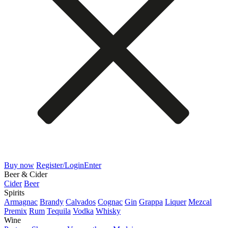
Buy now
Register/Login
Enter
Beer & Cider
Cider
Beer
Spirits
Armagnac
Brandy
Calvados
Cognac
Gin
Grappa
Liquer
Mezcal
Premix
Rum
Tequila
Vodka
Whisky
Wine