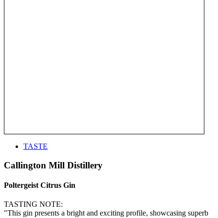
TASTE
Callington Mill Distillery
Poltergeist Citrus Gin
TASTING NOTE:
"This gin presents a bright and exciting profile, showcasing superb