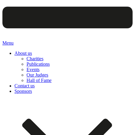
Menu
About us
Charities
Publications
Events
Our Judges
Hall of Fame
Contact us
Sponsors