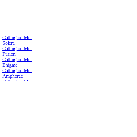
Callington Mill
Solera
Callington Mill
Fusion
Callington Mill
Enigma
Callington Mill
Amphorae
Callington Mill
Oloroso
Callington Mill
Invicta Single Malt
Callington Mill
Pedro Ximenez
Callington Mill
Dark Secret
Callington Mill Distillery
Cognac Single Cask Release
Callington Mill Distillery