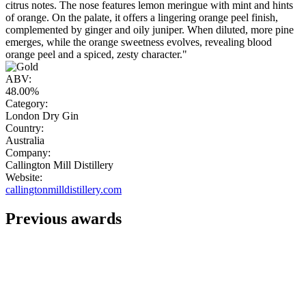
citrus notes. The nose features lemon meringue with mint and hints
of orange. On the palate, it offers a lingering orange peel finish,
complemented by ginger and oily juniper. When diluted, more pine
emerges, while the orange sweetness evolves, revealing blood
orange peel and a spiced, zesty character."
ABV:
48.00%
Category:
London Dry Gin
Country:
Australia
Company:
Callington Mill Distillery
Website:
callingtonmilldistillery.com
Previous awards