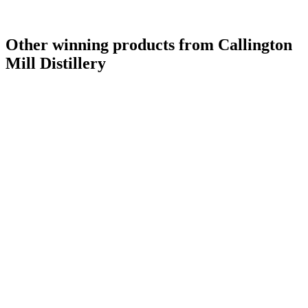
Other winning products from Callington
Mill Distillery