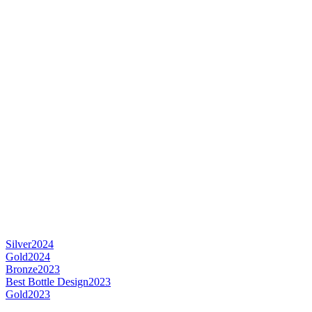
Silver
2024
Gold
2024
Bronze
2023
Best Bottle Design
2023
Gold
2023