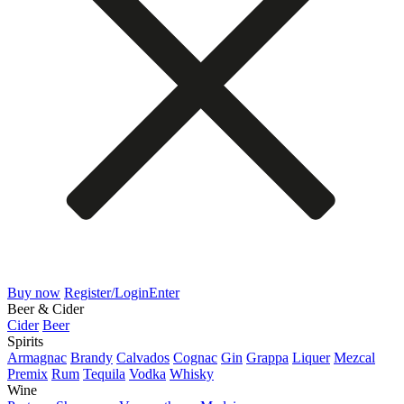
Buy now
Register/Login
Enter
Beer & Cider
Cider
Beer
Spirits
Armagnac
Brandy
Calvados
Cognac
Gin
Grappa
Liquer
Mezcal
Premix
Rum
Tequila
Vodka
Whisky
Wine