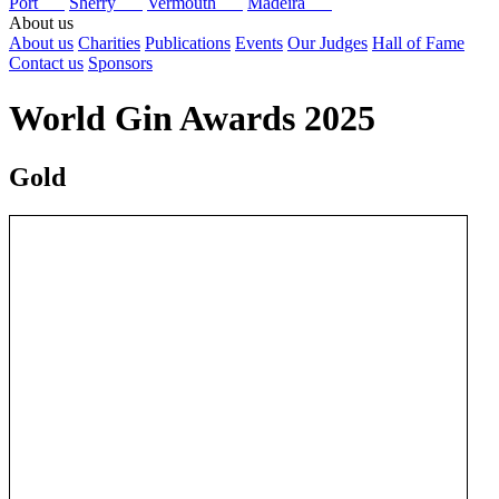
Port
Sherry
Vermouth
Madeira
About us
About us
Charities
Publications
Events
Our Judges
Hall of Fame
Contact us
Sponsors
World Gin Awards 2025
Gold