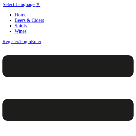
Select Language
▼
Home
Beers & Ciders
Spirits
Wines
Register/Login
Enter