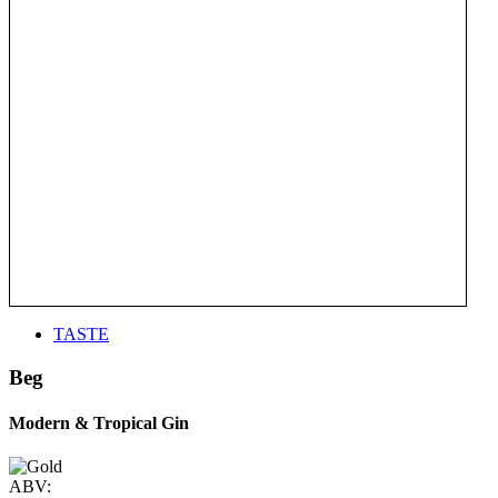
TASTE
Beg
Modern & Tropical Gin
ABV: