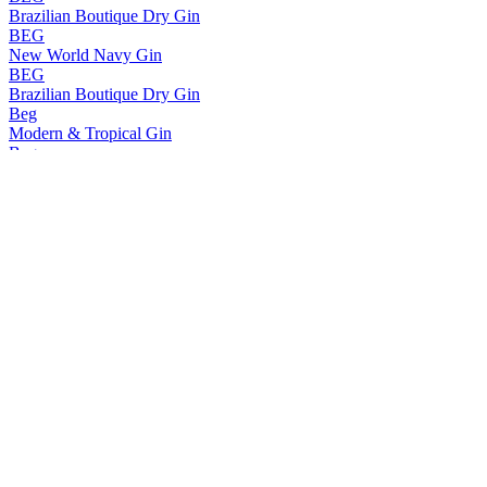
Brazilian Boutique Dry Gin
BEG
New World Navy Gin
BEG
Brazilian Boutique Dry Gin
Beg
Modern & Tropical Gin
Beg
Gin
Beg
New World Navy
Beg
Gin
BEG
New World Navy Gin
BEG
Brazilian Boutique Gin
BEG
Modern & Tropical Infused Gin
BEG
Brazilian Boutique Dry Gin
BEG
Modern & Tropical
BEG
New World Navy Gin