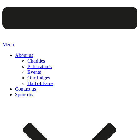
Menu
About us
Charities
Publications
Events
Our Judges
Hall of Fame
Contact us
Sponsors