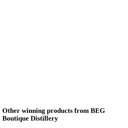
Other winning products from BEG
Boutique Distillery