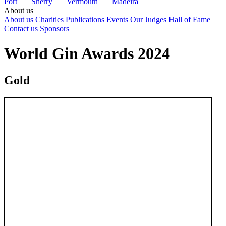
Port
Sherry
Vermouth
Madeira
About us
About us
Charities
Publications
Events
Our Judges
Hall of Fame
Contact us
Sponsors
World Gin Awards 2024
Gold