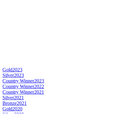
Gold
2023
Silver
2023
Country Winner
2023
Country Winner
2022
Country Winner
2021
Silver
2021
Bronze
2021
Gold
2020
Silver
2020
Country Winner
2020