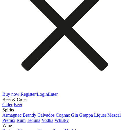
Buy now
Register/Login
Enter
Beer & Cider
Cider
Beer
Spirits
Armagnac
Brandy
Calvados
Cognac
Gin
Grappa
Liquer
Mezcal
Premix
Rum
Tequila
Vodka
Whisky
Wine