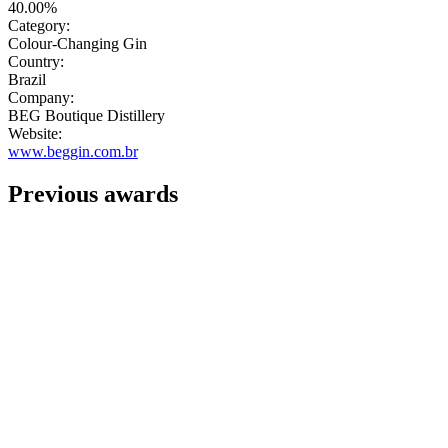
40.00%
Category:
Colour-Changing Gin
Country:
Brazil
Company:
BEG Boutique Distillery
Website:
www.beggin.com.br
Previous awards