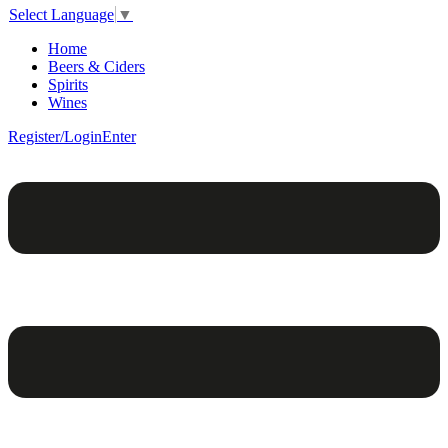
Select Language
▼
Home
Beers & Ciders
Spirits
Wines
Register/Login
Enter