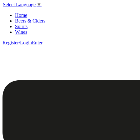
Select Language
▼
Home
Beers & Ciders
Spirits
Wines
Register/Login
Enter