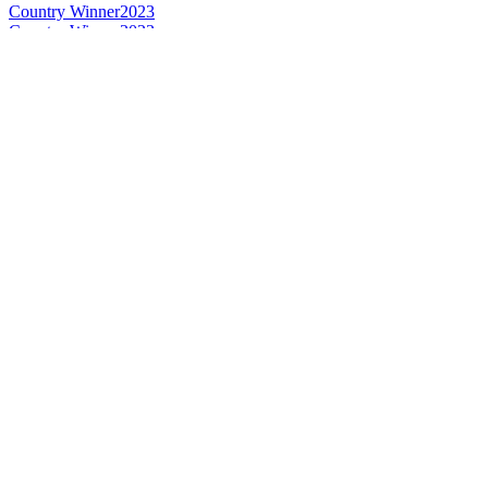
Country Winner
2023
Country Winner
2023
Country Winner
2023
Country Winner
2023
Country Winner
2022
Country Winner
2022
Silver
2022
Silver
2022
Silver
2022
Silver
2022
Silver
2022
Bronze
2022
Bronze
2022
Bronze
2022