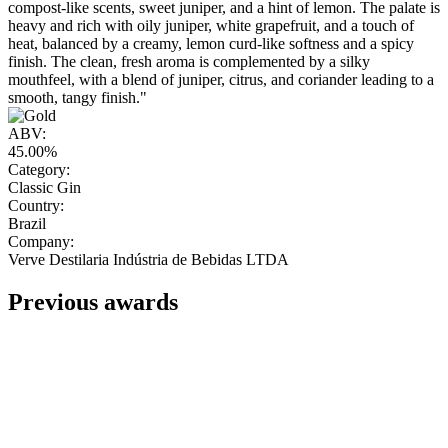
compost-like scents, sweet juniper, and a hint of lemon. The palate is
heavy and rich with oily juniper, white grapefruit, and a touch of
heat, balanced by a creamy, lemon curd-like softness and a spicy
finish. The clean, fresh aroma is complemented by a silky
mouthfeel, with a blend of juniper, citrus, and coriander leading to a
smooth, tangy finish."
ABV:
45.00%
Category:
Classic Gin
Country:
Brazil
Company:
Verve Destilaria Indústria de Bebidas LTDA
Previous awards