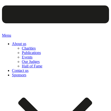
Menu
About us
Charities
Publications
Events
Our Judges
Hall of Fame
Contact us
Sponsors