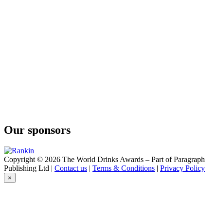
O'Gin
Brazilian Dry Gin
O'Gin
Navy Strength
O'Gin
Brazilian Dry Gin
O'Gin
Navy Strength
O'Gin
Black
O'Gin
London
O'Gin
White
Our sponsors
O'Gin
Fuel
O'Gin
World
Copyright © 2026 The World Drinks Awards – Part of Paragraph
O'Gin
Publishing Ltd |
Contact us
|
Terms & Conditions
|
Privacy Policy
Amazonian
×
O'Gin
Old Tom
O'Gin
Black