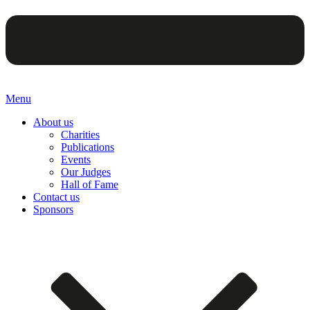
Menu
About us
Charities
Publications
Events
Our Judges
Hall of Fame
Contact us
Sponsors