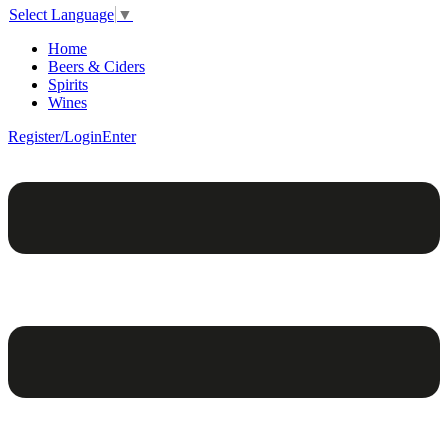
Select Language
▼
Home
Beers & Ciders
Spirits
Wines
Register/Login
Enter