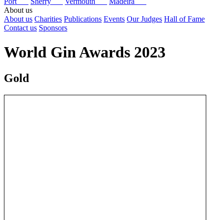
Port
Sherry
Vermouth
Madeira
About us
About us
Charities
Publications
Events
Our Judges
Hall of Fame
Contact us
Sponsors
World Gin Awards 2023
Gold