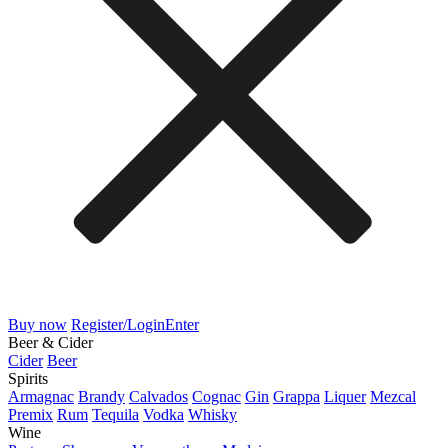
Buy now
Register/Login
Enter
Beer & Cider
Cider
Beer
Spirits
Armagnac
Brandy
Calvados
Cognac
Gin
Grappa
Liquer
Mezcal
Premix
Rum
Tequila
Vodka
Whisky
Wine