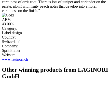
earthiness of orris root. There is lots of juniper and coriander on the
palate, along with fruity peach notes that develop into a floral
earthiness on the finish."
ABV:
43.00%
Category:
Label design
Country:
Switzerland
Company:
Sprit Pratter
Website:
www.laginori.ch
Other winning products from LAGINORI
GmbH