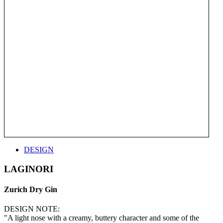
DESIGN
LAGINORI
Zurich Dry Gin
DESIGN NOTE:
"A light nose with a creamy, buttery character and some of the