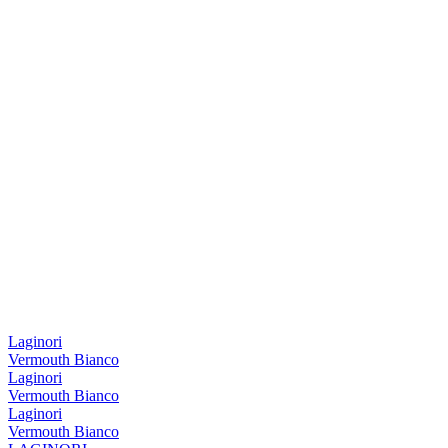
Laginori
Vermouth Bianco
Laginori
Vermouth Bianco
Laginori
Vermouth Bianco