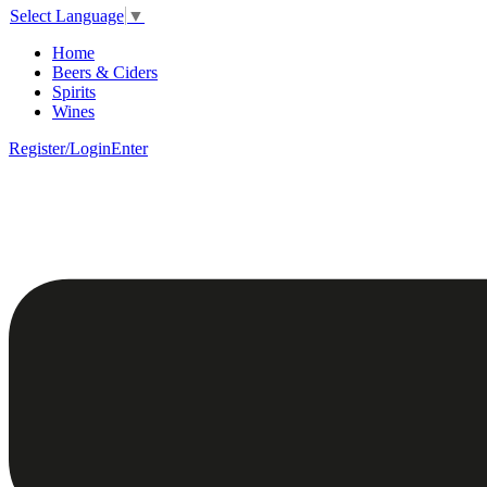
Select Language
▼
Home
Beers & Ciders
Spirits
Wines
Register/Login
Enter