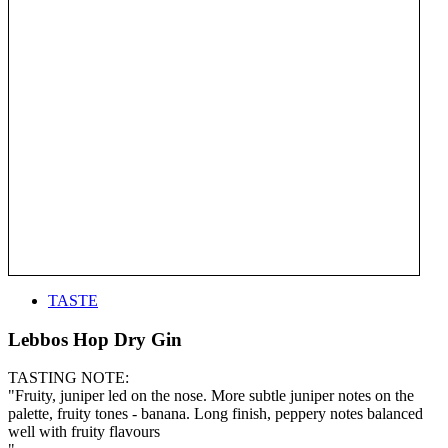
TASTE
Lebbos Hop Dry Gin
TASTING NOTE:
"Fruity, juniper led on the nose. More subtle juniper notes on the
palette, fruity tones - banana. Long finish, peppery notes balanced
well with fruity flavours