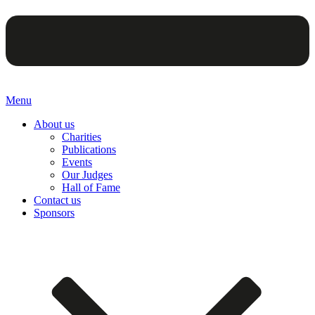
Menu
About us
Charities
Publications
Events
Our Judges
Hall of Fame
Contact us
Sponsors