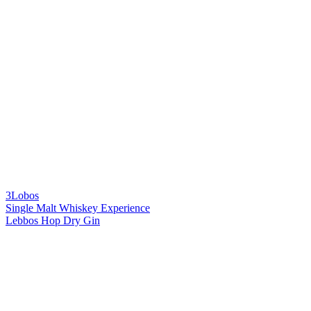
3Lobos
Single Malt Whiskey Experience
Lebbos Hop Dry Gin