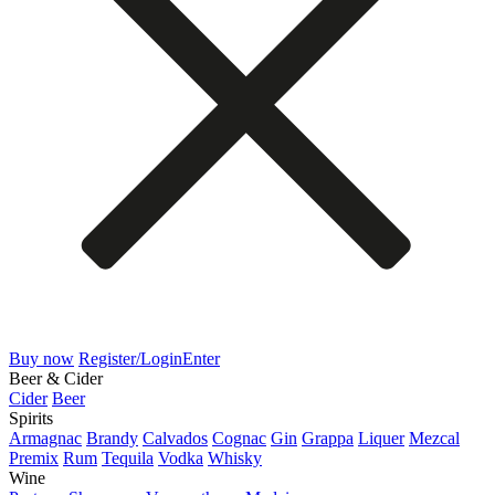
Buy now
Register/Login
Enter
Beer & Cider
Cider
Beer
Spirits
Armagnac
Brandy
Calvados
Cognac
Gin
Grappa
Liquer
Mezcal
Premix
Rum
Tequila
Vodka
Whisky
Wine