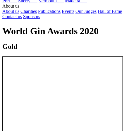
Port
Sherry
Vermouth
Madeira
About us
About us
Charities
Publications
Events
Our Judges
Hall of Fame
Contact us
Sponsors
World Gin Awards 2020
Gold