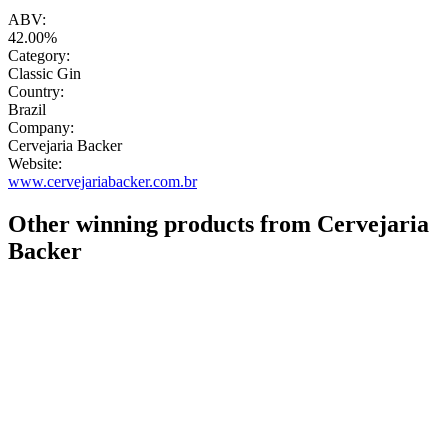
"
ABV:
42.00%
Category:
Classic Gin
Country:
Brazil
Company:
Cervejaria Backer
Website:
www.cervejariabacker.com.br
Other winning products from Cervejaria
Backer