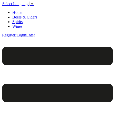
Select Language
▼
Home
Beers & Ciders
Spirits
Wines
Register/Login
Enter