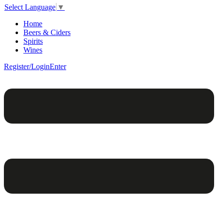
Select Language
▼
Home
Beers & Ciders
Spirits
Wines
Register/Login
Enter