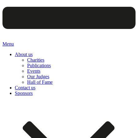
Menu
About us
Charities
Publications
Events
Our Judges
Hall of Fame
Contact us
Sponsors