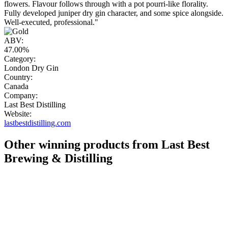
flowers. Flavour follows through with a pot pourri-like florality.
Fully developed juniper dry gin character, and some spice alongside.
Well-executed, professional."
ABV:
47.00%
Category:
London Dry Gin
Country:
Canada
Company:
Last Best Distilling
Website:
lastbestdistilling.com
Other winning products from Last Best
Brewing & Distilling