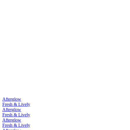
Afterglow
Fresh & Lively
Afterglow
Fresh & Lively
Afterglow
Fresh & Lively