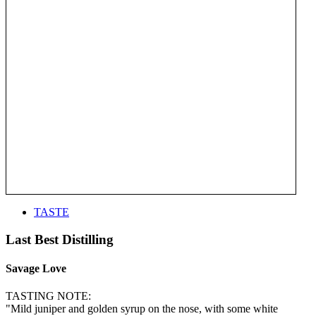
TASTE
Last Best Distilling
Savage Love
TASTING NOTE:
"Mild juniper and golden syrup on the nose, with some white