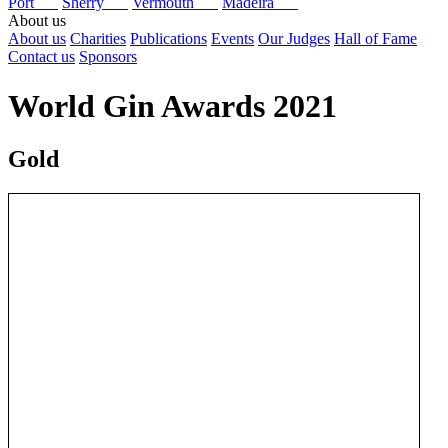
Port
Sherry
Vermouth
Madeira
About us
About us
Charities
Publications
Events
Our Judges
Hall of Fame
Contact us
Sponsors
World Gin Awards 2021
Gold