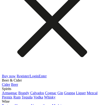
Buy now
Register/Login
Enter
Beer & Cider
Cider
Beer
Spirits
Armagnac
Brandy
Calvados
Cognac
Gin
Grappa
Liquer
Mezcal
Premix
Rum
Tequila
Vodka
Whisky
Wine