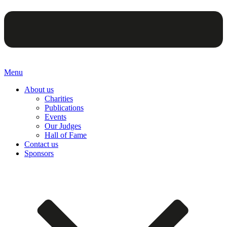
Menu
About us
Charities
Publications
Events
Our Judges
Hall of Fame
Contact us
Sponsors