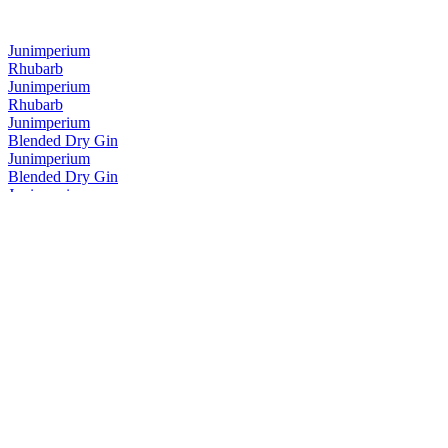
Junimperium
Rhubarb
Junimperium
Rhubarb
Junimperium
Blended Dry Gin
Junimperium
Blended Dry Gin
Junimperium
Navy Strength Gin
Junimperium
Navy Strength Gin
Junimperium
Yuzu Distilled Gin
Junimperium
Sloe Gin
Junimperium
Sloe Gin
Junimperium
Navy Strength Gin
Junimperium
Blended Dry Gin
Junimperium