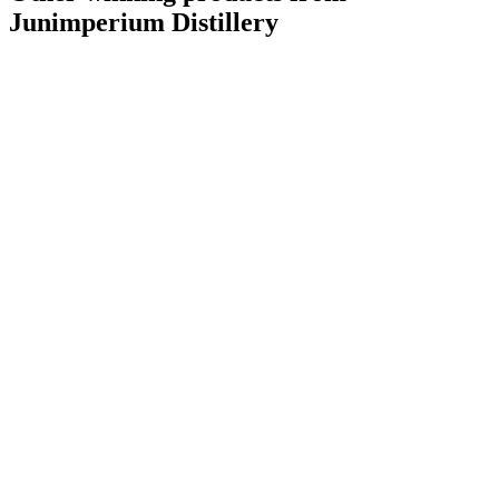
Junimperium Distillery