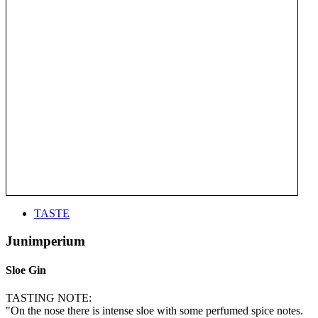
TASTE
Junimperium
Sloe Gin
TASTING NOTE:
"On the nose there is intense sloe with some perfumed spice notes.