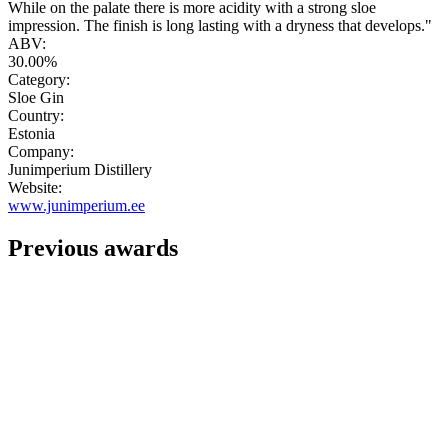
While on the palate there is more acidity with a strong sloe
impression. The finish is long lasting with a dryness that develops."
ABV:
30.00%
Category:
Sloe Gin
Country:
Estonia
Company:
Junimperium Distillery
Website:
www.junimperium.ee
Previous awards