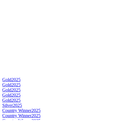
Gold
2025
Gold
2025
Gold
2025
Gold
2025
Gold
2025
Silver
2025
Country Winner
2025
Country Winner
2025
Country Winner
2025
Country Winner
2025