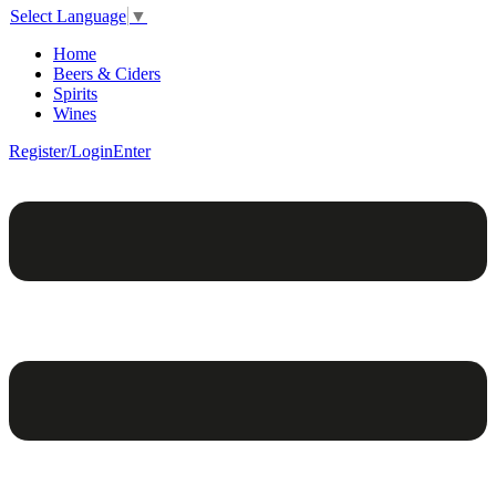
Select Language
▼
Home
Beers & Ciders
Spirits
Wines
Register/Login
Enter