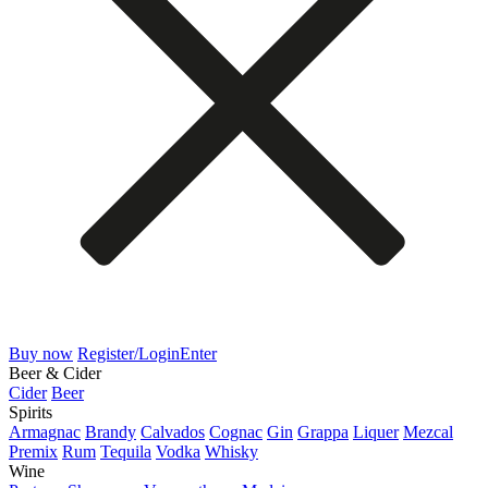
Buy now
Register/Login
Enter
Beer & Cider
Cider
Beer
Spirits
Armagnac
Brandy
Calvados
Cognac
Gin
Grappa
Liquer
Mezcal
Premix
Rum
Tequila
Vodka
Whisky
Wine