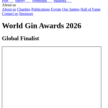
Port
Sherry
Vermouth
Madeira
About us
About us
Charities
Publications
Events
Our Judges
Hall of Fame
Contact us
Sponsors
World Gin Awards 2026
Global Finalist