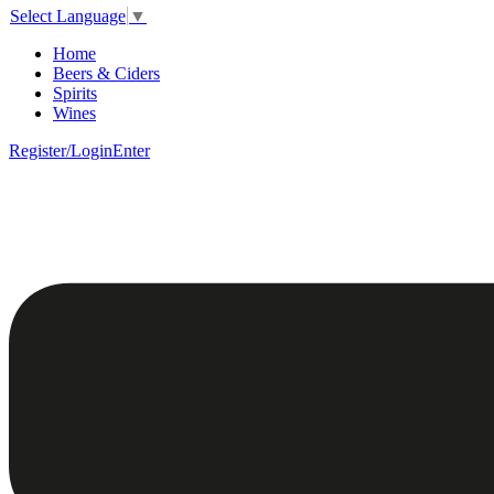
Select Language
▼
Home
Beers & Ciders
Spirits
Wines
Register/Login
Enter