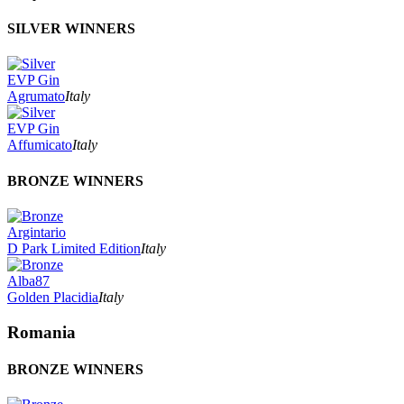
SILVER WINNERS
EVP Gin
Agrumato
Italy
EVP Gin
Affumicato
Italy
BRONZE WINNERS
Argintario
D Park Limited Edition
Italy
Alba87
Golden Placidia
Italy
Romania
BRONZE WINNERS