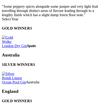
"Some peppery spices alongside some juniper and very light fruit
travelling through distinct areas of flavour leading through to a
lengthy finish which has a slight damp forest floor note."
Select Year
2026
GOLD WINNERS
2025
2024
2023
Wolke
2022
London Dry Gin
Spain
2021
2020
Australia
2019
2018
SILVER WINNERS
2017
2016
2015
2014
Bondi Liquor
Ocean Pool Gin
Australia
England
GOLD WINNERS