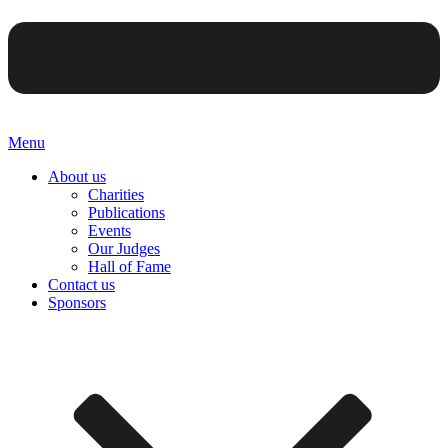
Menu
About us
Charities
Publications
Events
Our Judges
Hall of Fame
Contact us
Sponsors