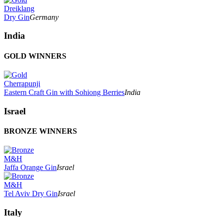
Dreiklang
Dry Gin
Germany
India
GOLD WINNERS
Cherrapunji
Eastern Craft Gin with Sohiong Berries
India
Israel
BRONZE WINNERS
M&H
Jaffa Orange Gin
Israel
M&H
Tel Aviv Dry Gin
Israel
Italy