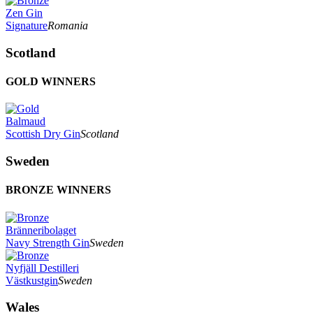
Zen Gin
Signature
Romania
Scotland
GOLD WINNERS
Balmaud
Scottish Dry Gin
Scotland
Sweden
BRONZE WINNERS
Bränneribolaget
Navy Strength Gin
Sweden
Nyfjäll Destilleri
Västkustgin
Sweden
Wales