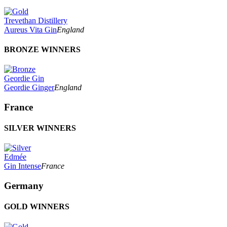
Trevethan Distillery
Aureus Vita Gin
England
BRONZE WINNERS
Geordie Gin
Geordie Ginger
England
France
SILVER WINNERS
Edmée
Gin Intense
France
Germany
GOLD WINNERS