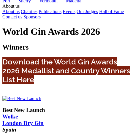
Port
Sherry
Vermouth
Madeira
About us
About us
Charities
Publications
Events
Our Judges
Hall of Fame
Contact us
Sponsors
World Gin Awards 2026
Winners
Download the World Gin Awards
2026 Medallist and Country Winners
List Here
Best New Launch
Wolke
London Dry Gin
Spain