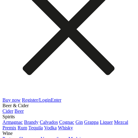
Buy now
Register/Login
Enter
Beer & Cider
Cider
Beer
Spirits
Armagnac
Brandy
Calvados
Cognac
Gin
Grappa
Liquer
Mezcal
Premix
Rum
Tequila
Vodka
Whisky
Wine