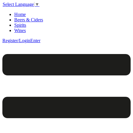
Select Language
▼
Home
Beers & Ciders
Spirits
Wines
Register/Login
Enter