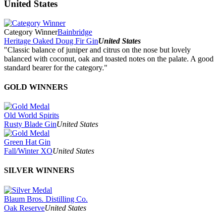
United States
Category Winner
Bainbridge
Heritage Oaked Doug Fir Gin
United States
"Classic balance of juniper and citrus on the nose but lovely
balanced with coconut, oak and toasted notes on the palate. A good
standard bearer for the category."
GOLD WINNERS
Old World Spirits
Rusty Blade Gin
United States
Green Hat Gin
Fall/Winter XO
United States
SILVER WINNERS
Blaum Bros. Distilling Co.
Oak Reserve
United States