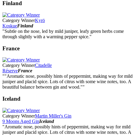
Finland
Category Winner
Kyrö
Koskue
Finland
"Subtle on the nose, led by mild juniper, leafy green herbs come
through slightly with a warming pepper spice."
France
Category Winner
Citadelle
Réserve
France
""Aromatic nose, possibly hints of peppermint, making way for mild
juniper and placid spice. Lots of citrus with some wine notes, too. A
beautiful balance between gin and wood.""
Iceland
Category Winner
Martin Miller's Gin
9 Moons Aged Gin
Iceland
"Aromatic nose, possibly hints of peppermint, making way for mild
juniper and placid spice. Lots of citrus with some wine notes, too. A