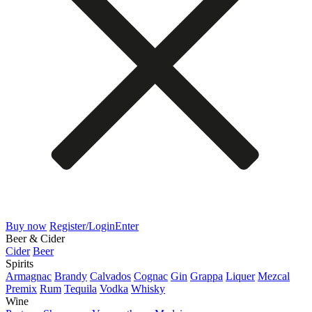
Buy now
Register/Login
Enter
Beer & Cider
Cider
Beer
Spirits
Armagnac
Brandy
Calvados
Cognac
Gin
Grappa
Liquer
Mezcal
Premix
Rum
Tequila
Vodka
Whisky
Wine