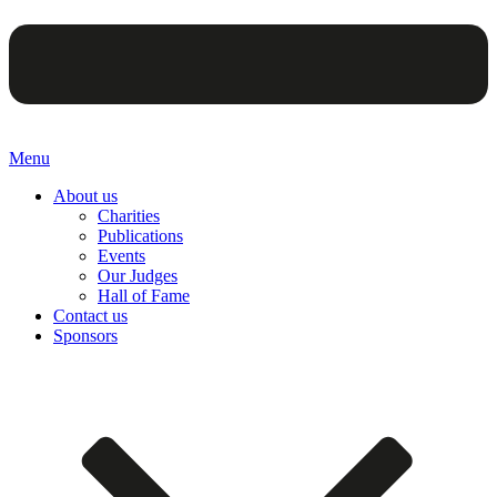
Menu
About us
Charities
Publications
Events
Our Judges
Hall of Fame
Contact us
Sponsors