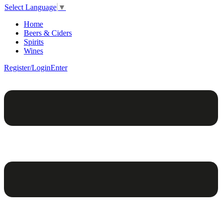
Select Language
▼
Home
Beers & Ciders
Spirits
Wines
Register/Login
Enter