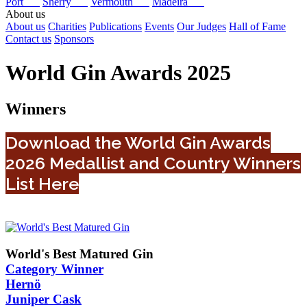
Port
Sherry
Vermouth
Madeira
About us
About us
Charities
Publications
Events
Our Judges
Hall of Fame
Contact us
Sponsors
World Gin Awards 2025
Winners
Download the World Gin Awards
2026 Medallist and Country Winners
List Here
World's Best Matured Gin
Category Winner
Hernö
Juniper Cask