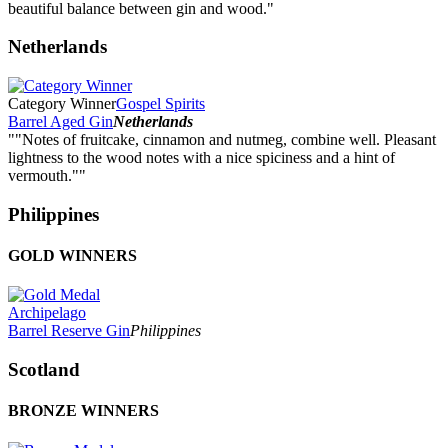
beautiful balance between gin and wood."
Netherlands
Category Winner
Gospel Spirits
Barrel Aged Gin
Netherlands
""Notes of fruitcake, cinnamon and nutmeg, combine well. Pleasant
lightness to the wood notes with a nice spiciness and a hint of
vermouth.""
Philippines
GOLD WINNERS
Archipelago
Barrel Reserve Gin
Philippines
Scotland
BRONZE WINNERS