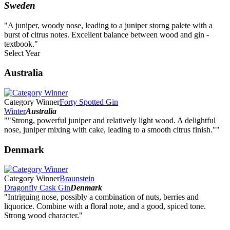
Sweden
"A juniper, woody nose, leading to a juniper storng palete with a
burst of citrus notes. Excellent balance between wood and gin -
textbook."
Select Year
2026
Australia
2025
2024
2023
Category Winner
Forty Spotted Gin
2022
Winter
Australia
2021
""Strong, powerful juniper and relatively light wood. A delightful
2020
nose, juniper mixing with cake, leading to a smooth citrus finish.""
2019
2018
Denmark
2017
2016
2015
Category Winner
Braunstein
2014
Dragonfly Cask Gin
Denmark
"Intriguing nose, possibly a combination of nuts, berries and
liquorice. Combine with a floral note, and a good, spiced tone.
Strong wood character."