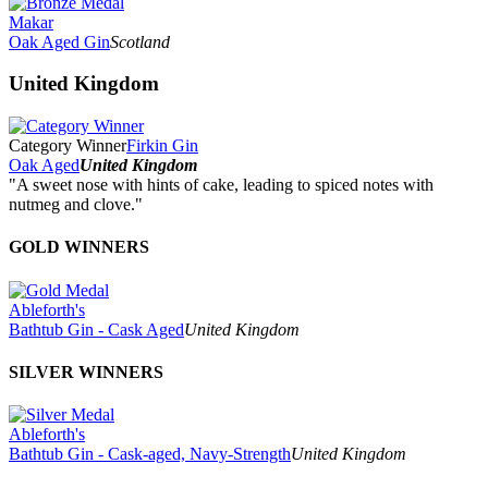
Makar
Oak Aged Gin
Scotland
United Kingdom
Category Winner
Firkin Gin
Oak Aged
United Kingdom
"A sweet nose with hints of cake, leading to spiced notes with
nutmeg and clove."
GOLD WINNERS
Ableforth's
Bathtub Gin - Cask Aged
United Kingdom
SILVER WINNERS
Ableforth's
Bathtub Gin - Cask-aged, Navy-Strength
United Kingdom