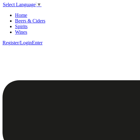
Select Language
▼
Home
Beers & Ciders
Spirits
Wines
Register/Login
Enter