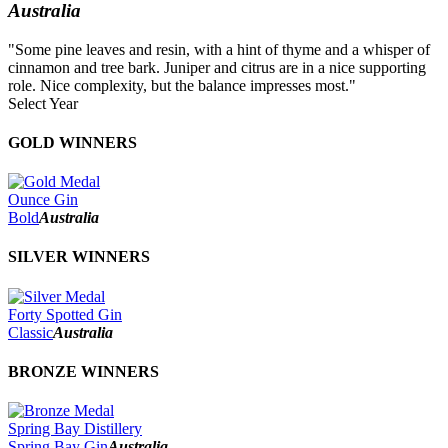
Australia
"Some pine leaves and resin, with a hint of thyme and a whisper of
cinnamon and tree bark. Juniper and citrus are in a nice supporting
role. Nice complexity, but the balance impresses most."
Select Year
2026
GOLD WINNERS
2025
2024
2023
Ounce Gin
2022
Bold
Australia
2021
2020
SILVER WINNERS
2019
2018
2017
Forty Spotted Gin
2016
Classic
Australia
2015
2014
BRONZE WINNERS
Spring Bay Distillery
Spring Bay Gin
Australia