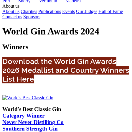
Port
Sherry
Vermouth
Madeira
About us
About us
Charities
Publications
Events
Our Judges
Hall of Fame
Contact us
Sponsors
World Gin Awards 2024
Winners
Download the World Gin Awards
2026 Medallist and Country Winners
List Here
World's Best Classic Gin
Category Winner
Never Never Distilling Co
Southern Strength Gin