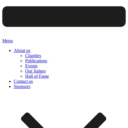
Menu
About us
Charities
Publications
Events
Our Judges
Hall of Fame
Contact us
Sponsors