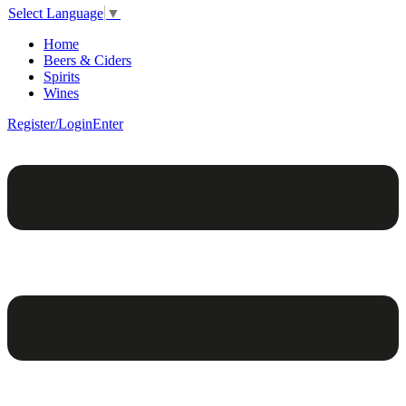
Select Language
▼
Home
Beers & Ciders
Spirits
Wines
Register/Login
Enter