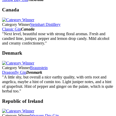
Canada
Category Winner
Steinhart Distillery
Classic Gin
Canada
"Next level, beautiful nose with strong floral aromas. Fresh and
candied lime, juniper, pepper and lemon drop candy. Mild alcohol
and creamy confectionery."
Denmark
Category Winner
Braunstein
Dragonfly Gin
Denmark
"A little shy, but overall a nice earthy quality, with orris root and
angelica, maybe a hint of cumin too. Light juniper notes, and a hint
of grapefruit. Hint of pepper and ginger on the palate, which is quite
herbal too."
Republic of Ireland
Category Winner
Weavers Dry Gin