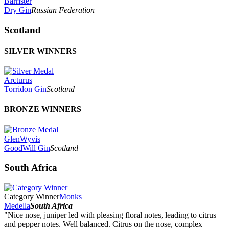
Barrister
Dry Gin
Russian Federation
Scotland
SILVER WINNERS
Arcturus
Torridon Gin
Scotland
BRONZE WINNERS
GlenWyvis
GoodWill Gin
Scotland
South Africa
Category Winner
Monks
Medella
South Africa
"Nice nose, juniper led with pleasing floral notes, leading to citrus
and pepper notes. Well balanced. Citrus on the nose, complex