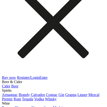
Buy now
Register/Login
Enter
Beer & Cider
Cider
Beer
Spirits
Armagnac
Brandy
Calvados
Cognac
Gin
Grappa
Liquer
Mezcal
Premix
Rum
Tequila
Vodka
Whisky
Wine