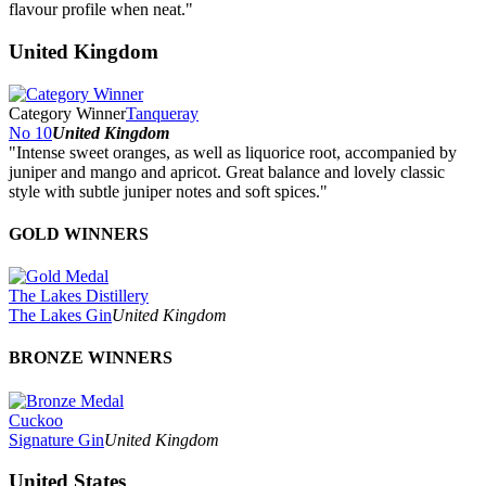
flavour profile when neat."
United Kingdom
Category Winner
Tanqueray
No 10
United Kingdom
"Intense sweet oranges, as well as liquorice root, accompanied by
juniper and mango and apricot. Great balance and lovely classic
style with subtle juniper notes and soft spices."
GOLD WINNERS
The Lakes Distillery
The Lakes Gin
United Kingdom
BRONZE WINNERS
Cuckoo
Signature Gin
United Kingdom
United States