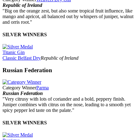
Republic of Ireland
"Big on the orange zest, but also some tropical fruit influence, like
mango and apricot, all balanced out by whispers of juniper, walnut
and orris root."
SILVER WINNERS
Titanic Gin
Classic Belfast Dry
Republic of Ireland
Russian Federation
Category Winner
Parma
Russian Federation
"Very citrusy with lots of coriander and a bold, peppery finish.
Juniper combines with citrus on the nose, leading to a smooth yet
spicy pepper led taste on the palate."
SILVER WINNERS