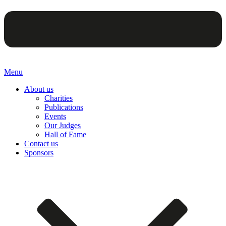
Menu
About us
Charities
Publications
Events
Our Judges
Hall of Fame
Contact us
Sponsors