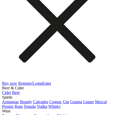
Buy now
Register/Login
Enter
Beer & Cider
Cider
Beer
Spirits
Armagnac
Brandy
Calvados
Cognac
Gin
Grappa
Liquer
Mezcal
Premix
Rum
Tequila
Vodka
Whisky
Wine