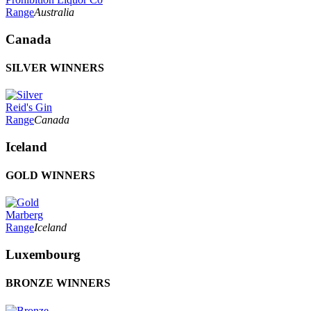
Range
Australia
Canada
SILVER WINNERS
Reid's Gin
Range
Canada
Iceland
GOLD WINNERS
Marberg
Range
Iceland
Luxembourg
BRONZE WINNERS