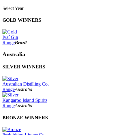
Select Year
2026
GOLD WINNERS
2025
2024
2023
Ivaí Gin
2022
Range
Brazil
2021
2020
Australia
2019
2018
SILVER WINNERS
2017
2016
2015
2014
Australian Distilling Co.
Range
Australia
Kangaroo Island Spirits
Range
Australia
BRONZE WINNERS
Prohibition Liquor Co