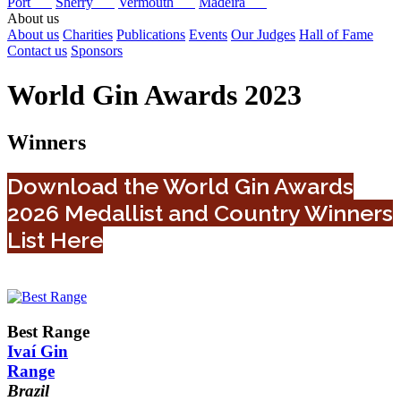
Port
Sherry
Vermouth
Madeira
About us
About us
Charities
Publications
Events
Our Judges
Hall of Fame
Contact us
Sponsors
World Gin Awards 2023
Winners
Download the World Gin Awards
2026 Medallist and Country Winners
List Here
Best Range
Ivaí Gin
Range
Brazil