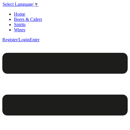
Select Language
▼
Home
Beers & Ciders
Spirits
Wines
Register/Login
Enter