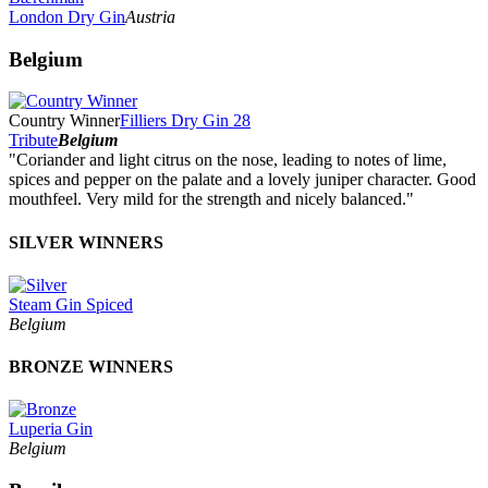
London Dry Gin
Austria
Belgium
Country Winner
Filliers Dry Gin 28
Tribute
Belgium
"Coriander and light citrus on the nose, leading to notes of lime,
spices and pepper on the palate and a lovely juniper character. Good
mouthfeel. Very mild for the strength and nicely balanced."
SILVER WINNERS
Steam Gin Spiced
Belgium
BRONZE WINNERS
Luperia Gin
Belgium