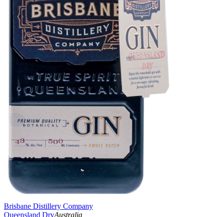
Brisbane Distillery Company
Queensland Dry
Australia