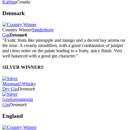
Karbun
Croatia
Denmark
Country Winner
Sønderborg
Gin
Denmark
"Exotic fruits like pineapple and mango and a decent hay aroma on
the nose. A creamy mouthfeel, with a good combination of juniper
and citrus notes on the palate leading to a fruity, spicy finish. Very
well balanced with a good gin character."
SILVER WINNERS
Mosgaard Whisky
Dry Gin
Denmark
Genforeningsgin
Gin
Denmark
England