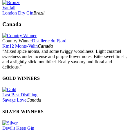
Vanfall
London Dry Gin
Brazil
Canada
Country Winner
Distillerie du Fjord
Km12 Monts-Valin
Canada
"Mixed spice aroma, and some twiggy woodiness. Light caramel
sweetness under incense and purple flower notes. Bittersweet finish,
and a slightly slick mouthfeel. Really savoury and floral and
delicious."
GOLD WINNERS
Last Best Distilling
Savage Love
Canada
SILVER WINNERS
Devil's Keep Gin