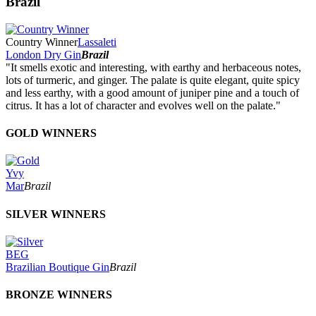
Brazil
Country Winner
Lassaleti
London Dry Gin
Brazil
"It smells exotic and interesting, with earthy and herbaceous notes,
lots of turmeric, and ginger. The palate is quite elegant, quite spicy
and less earthy, with a good amount of juniper pine and a touch of
citrus. It has a lot of character and evolves well on the palate."
GOLD WINNERS
Yvy
Mar
Brazil
SILVER WINNERS
BEG
Brazilian Boutique Gin
Brazil
BRONZE WINNERS