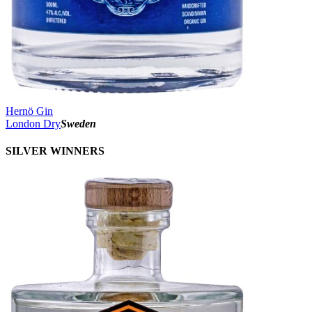
Hernö Gin
London Dry
Sweden
SILVER WINNERS