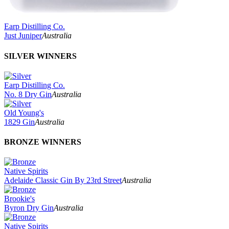
Earp Distilling Co.
Just Juniper
Australia
SILVER WINNERS
Earp Distilling Co.
No. 8 Dry Gin
Australia
Old Young's
1829 Gin
Australia
BRONZE WINNERS
Native Spirits
Adelaide Classic Gin By 23rd Street
Australia
Brookie's
Byron Dry Gin
Australia
Native Spirits