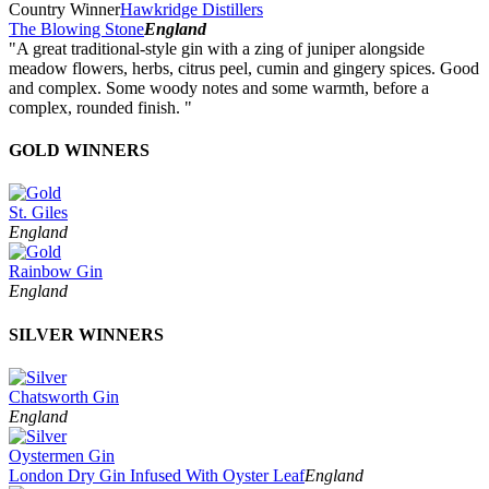
Country Winner
Hawkridge Distillers
The Blowing Stone
England
"A great traditional-style gin with a zing of juniper alongside
meadow flowers, herbs, citrus peel, cumin and gingery spices. Good
and complex. Some woody notes and some warmth, before a
complex, rounded finish. "
GOLD WINNERS
St. Giles
England
Rainbow Gin
England
SILVER WINNERS
Chatsworth Gin
England
Oystermen Gin
London Dry Gin Infused With Oyster Leaf
England