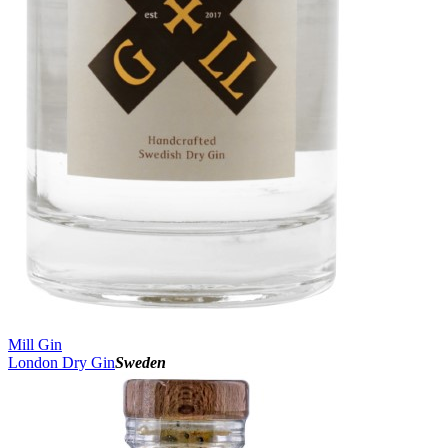
Mill Gin
London Dry Gin
Sweden