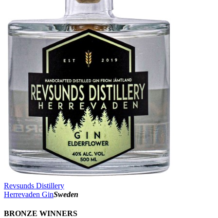
Revsunds Distillery
Herrevaden Gin
Sweden
BRONZE WINNERS