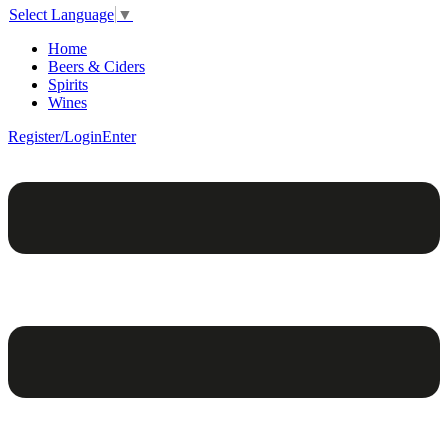
Select Language
▼
Home
Beers & Ciders
Spirits
Wines
Register/Login
Enter