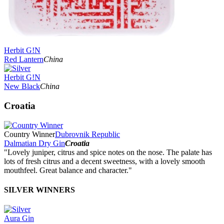
Herbit G!N
Red Lantern
China
Herbit G!N
New Black
China
Croatia
Country Winner
Dubrovnik Republic
Dalmatian Dry Gin
Croatia
"Lovely juniper, citrus and spice notes on the nose. The palate has
lots of fresh citrus and a decent sweetness, with a lovely smooth
mouthfeel. Great balance and character."
SILVER WINNERS
Aura Gin