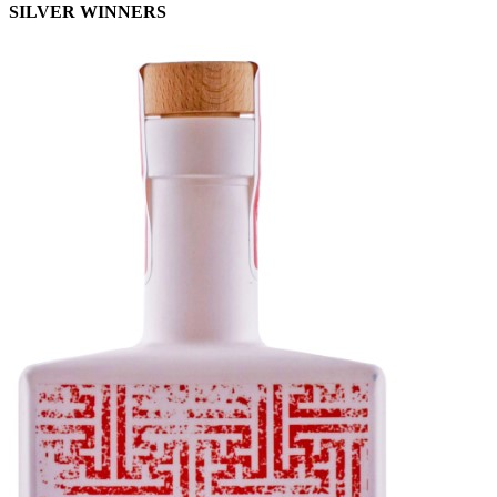
SILVER WINNERS