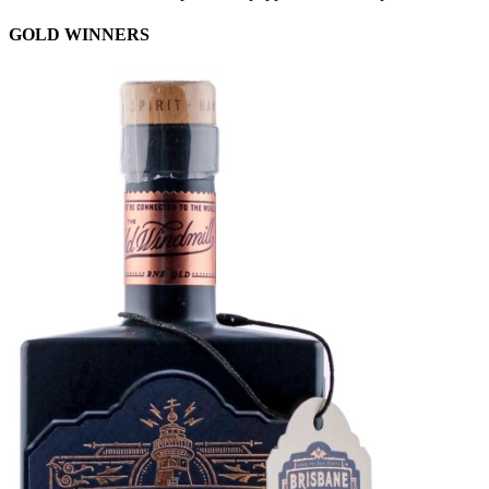
GOLD WINNERS