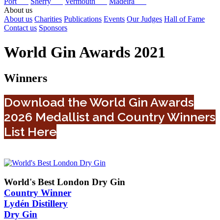
Port
Sherry
Vermouth
Madeira
About us
About us
Charities
Publications
Events
Our Judges
Hall of Fame
Contact us
Sponsors
World Gin Awards 2021
Winners
Download the World Gin Awards
2026 Medallist and Country Winners
List Here
World's Best London Dry Gin
Country Winner
Lydén Distillery
Dry Gin