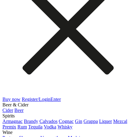
Buy now
Register/Login
Enter
Beer & Cider
Cider
Beer
Spirits
Armagnac
Brandy
Calvados
Cognac
Gin
Grappa
Liquer
Mezcal
Premix
Rum
Tequila
Vodka
Whisky
Wine