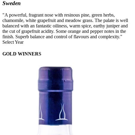
Sweden
"A powerful, fragrant nose with resinous pine, green herbs,
chamomile, white grapefruit and meadow grass. The palate is well
balanced with an fantastic oiliness, warm spice, earthy juniper and
the cut of grapefruit acidity. Some orange and pepper notes in the
finish. Superb balance and control of flavours and complexity."
Select Year
2026
GOLD WINNERS
2025
2024
2023
2022
2021
2020
2019
2018
2017
2016
2015
2014