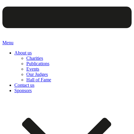
Menu
About us
Charities
Publications
Events
Our Judges
Hall of Fame
Contact us
Sponsors