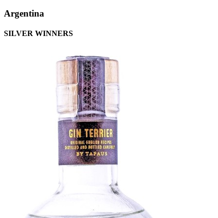
Argentina
SILVER WINNERS