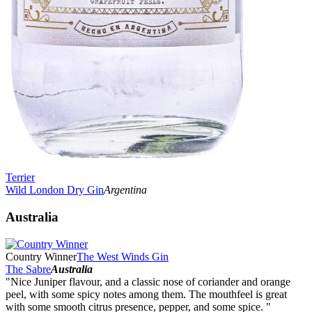
Terrier
Wild London Dry Gin
Argentina
Australia
Country Winner
The West Winds Gin
The Sabre
Australia
"Nice Juniper flavour, and a classic nose of coriander and orange
peel, with some spicy notes among them. The mouthfeel is great
with some smooth citrus presence, pepper, and some spice. "