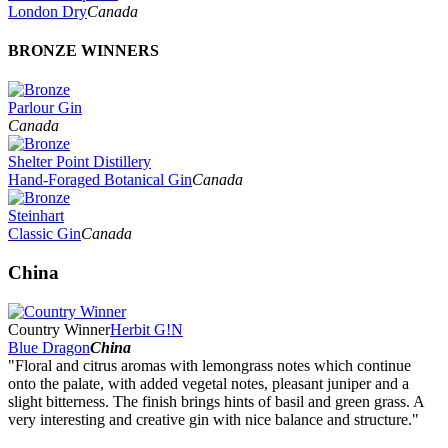
London Dry
Canada
BRONZE WINNERS
Parlour Gin
Canada
Shelter Point Distillery
Hand-Foraged Botanical Gin
Canada
Steinhart
Classic Gin
Canada
China
Country Winner
Herbit G!N
Blue Dragon
China
"Floral and citrus aromas with lemongrass notes which continue
onto the palate, with added vegetal notes, pleasant juniper and a
slight bitterness. The finish brings hints of basil and green grass. A
very interesting and creative gin with nice balance and structure."