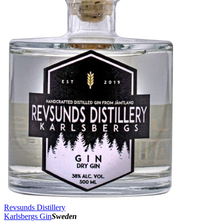
Revsunds Distillery
Karlsbergs Gin
Sweden