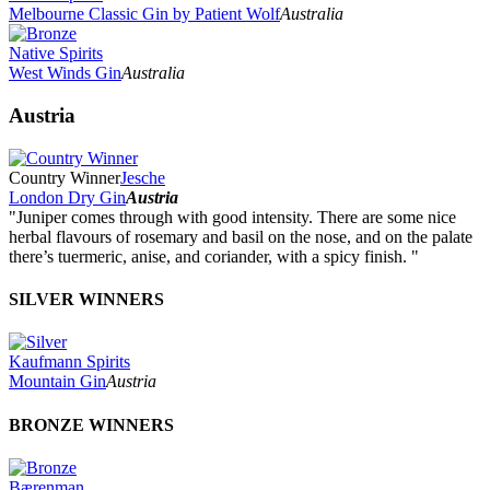
Melbourne Classic Gin by Patient Wolf
Australia
Native Spirits
West Winds Gin
Australia
Austria
Country Winner
Jesche
London Dry Gin
Austria
"Juniper comes through with good intensity. There are some nice
herbal flavours of rosemary and basil on the nose, and on the palate
there’s tuermeric, anise, and coriander, with a spicy finish. "
SILVER WINNERS
Kaufmann Spirits
Mountain Gin
Austria
BRONZE WINNERS
Bærenman