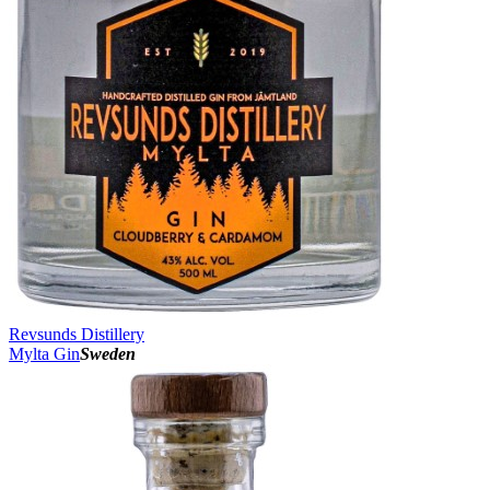
Revsunds Distillery
Mylta Gin
Sweden