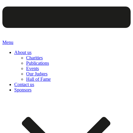
Menu
About us
Charities
Publications
Events
Our Judges
Hall of Fame
Contact us
Sponsors