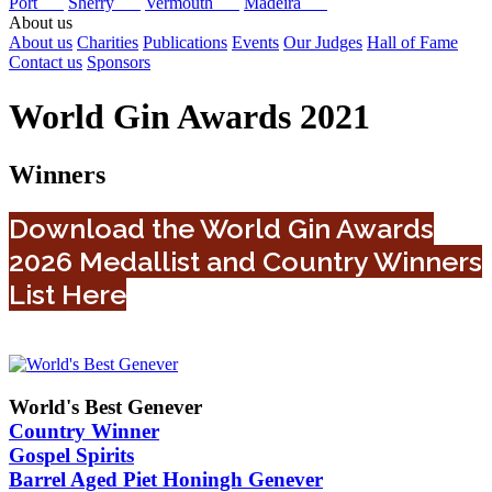
Port
Sherry
Vermouth
Madeira
About us
About us
Charities
Publications
Events
Our Judges
Hall of Fame
Contact us
Sponsors
World Gin Awards 2021
Winners
Download the World Gin Awards
2026 Medallist and Country Winners
List Here
World's Best Genever
Country Winner
Gospel Spirits
Barrel Aged Piet Honingh Genever