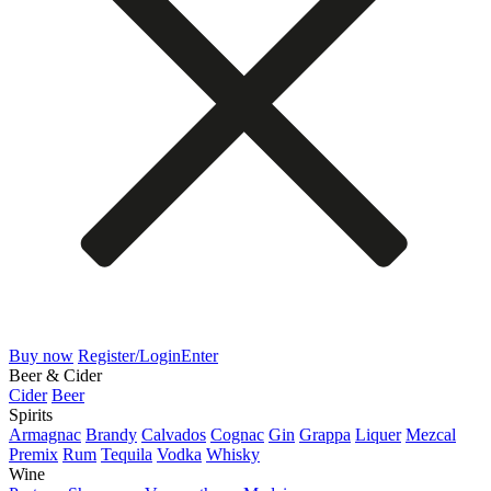
Buy now
Register/Login
Enter
Beer & Cider
Cider
Beer
Spirits
Armagnac
Brandy
Calvados
Cognac
Gin
Grappa
Liquer
Mezcal
Premix
Rum
Tequila
Vodka
Whisky
Wine