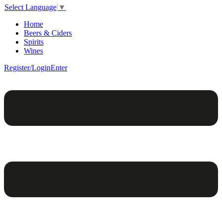
Select Language
▼
Home
Beers & Ciders
Spirits
Wines
Register/Login
Enter