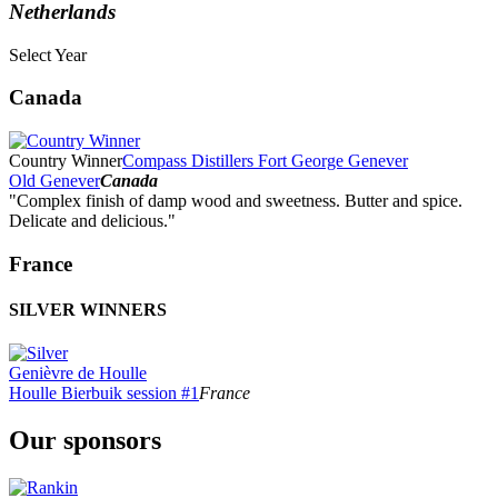
Netherlands
Select Year
2026
Canada
2025
2024
2023
Country Winner
Compass Distillers Fort George Genever
2022
Old Genever
Canada
2021
"Complex finish of damp wood and sweetness. Butter and spice.
2020
Delicate and delicious."
2019
2018
France
2017
2016
SILVER WINNERS
2015
2014
Genièvre de Houlle
Houlle Bierbuik session #1
France
Our sponsors