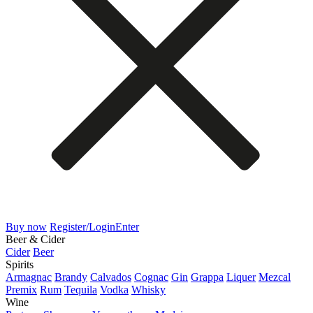
Buy now
Register/Login
Enter
Beer & Cider
Cider
Beer
Spirits
Armagnac
Brandy
Calvados
Cognac
Gin
Grappa
Liquer
Mezcal
Premix
Rum
Tequila
Vodka
Whisky
Wine