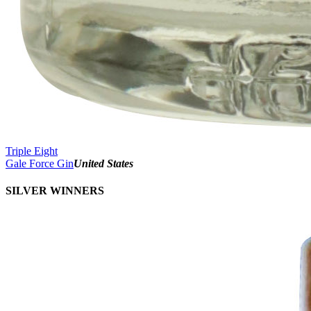
Triple Eight
Gale Force Gin
United States
SILVER WINNERS