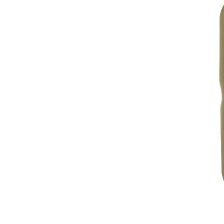
2022
2021
2020
2019
2018
2017
2016
2015
2014