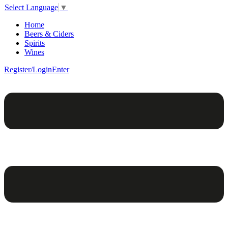
Select Language
▼
Home
Beers & Ciders
Spirits
Wines
Register/Login
Enter