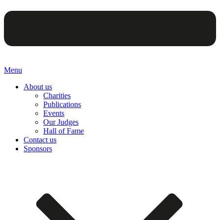
Menu
About us
Charities
Publications
Events
Our Judges
Hall of Fame
Contact us
Sponsors