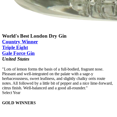
World's Best London Dry Gin
Country Winner
Triple Eight
Gale Force Gin
United States
"Lots of lemon forms the basis of a full-bodied, fragrant nose.
Pleasant and well-integrated on the palate with a sage-y
herbaceousness, sweet leafiness, and slightly chalky orris route
notes. All followed by a little bit of pepper and a nice lime-forward,
citrus finish. Well-balanced and a good all-rounder."
Select Year
2026
GOLD WINNERS
2025
2024
2023