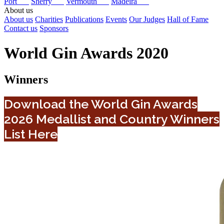
Port
Sherry
Vermouth
Madeira
About us
About us
Charities
Publications
Events
Our Judges
Hall of Fame
Contact us
Sponsors
World Gin Awards 2020
Winners
Download the World Gin Awards
2026 Medallist and Country Winners
List Here