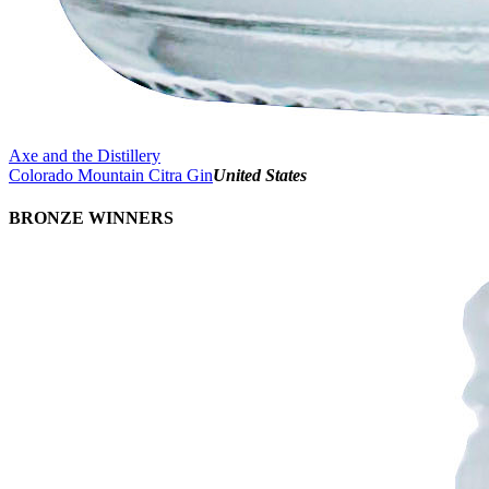
Axe and the Distillery
Colorado Mountain Citra Gin
United States
BRONZE WINNERS