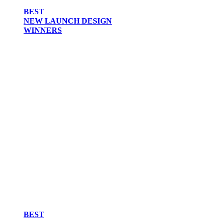
BEST
NEW LAUNCH DESIGN
WINNERS
BEST