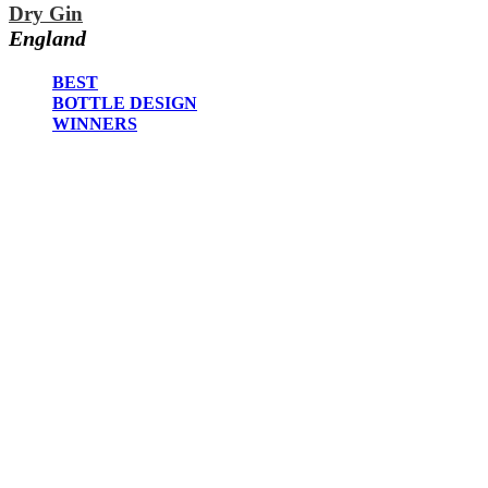
2023
Dry Gin
2022
England
2021
2020
BEST
2019
BOTTLE DESIGN
2018
WINNERS
2017
2016
2015
2014