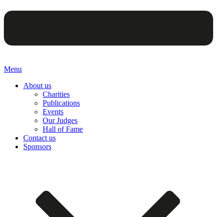
Menu
About us
Charities
Publications
Events
Our Judges
Hall of Fame
Contact us
Sponsors