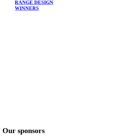
RANGE DESIGN
WINNERS
Our sponsors