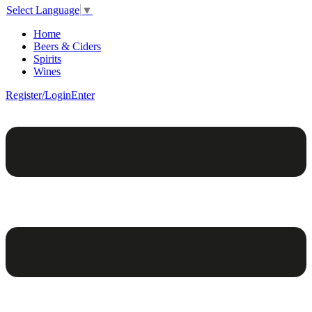
Select Language
▼
Home
Beers & Ciders
Spirits
Wines
Register/Login
Enter