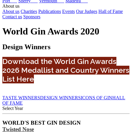
Port
Sherry
Vermouth
Madeira
About us
About us
Charities
Publications
Events
Our Judges
Hall of Fame
Contact us
Sponsors
World Gin Awards 2020
Design Winners
Download the World Gin Awards
2026 Medallist and Country Winners
List Here
TASTE WINNERS
DESIGN WINNERS
ICONS OF GIN
HALL
OF FAME
Select Year
2026
WORLD'S BEST GIN DESIGN
2025
Twisted Nose
2024