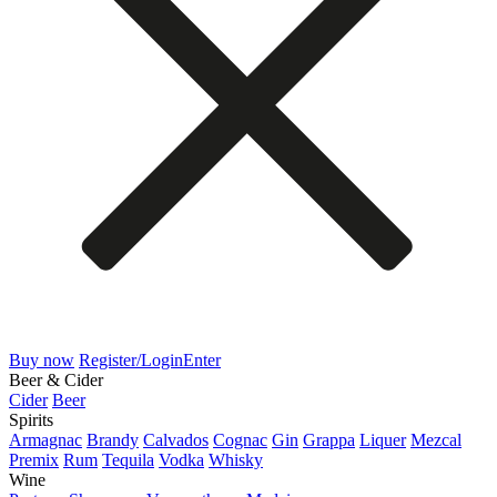
Buy now
Register/Login
Enter
Beer & Cider
Cider
Beer
Spirits
Armagnac
Brandy
Calvados
Cognac
Gin
Grappa
Liquer
Mezcal
Premix
Rum
Tequila
Vodka
Whisky
Wine