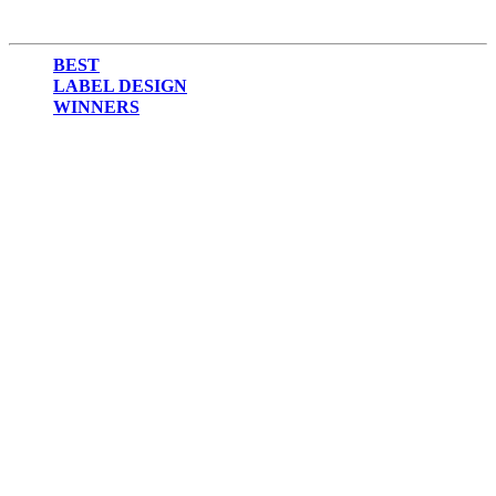
BEST
LABEL DESIGN
WINNERS